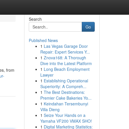
Search
Go
Published News
1
Las Vegas Garage Door
Repair: Expert Services Y...
1
Znova168: A Thorough
Dive into the Latest Platform
1
Long Beach Employment
es, from
Lawyer
ur-
1
Establishing Operational
Superiority: A Compreh...
1
The Best Destinations:
Premier Cake Bakeries Yo...
1
Keindahan Tersembunyi
Villa Dieng
1
Seize Your Hands on a
Yamaha VF200 VMAX SHO!
1
Digital Marketing Statistics: