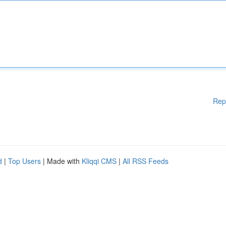
Rep
d
|
Top Users
| Made with
Kliqqi CMS
|
All RSS Feeds