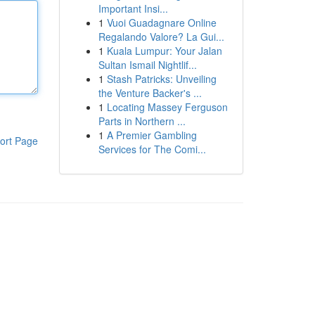
Important Insi...
1
Vuoi Guadagnare Online
Regalando Valore? La Gui...
1
Kuala Lumpur: Your Jalan
Sultan Ismail Nightlif...
1
Stash Patricks: Unveiling
the Venture Backer's ...
1
Locating Massey Ferguson
Parts in Northern ...
1
A Premier Gambling
ort Page
Services for The Comi...