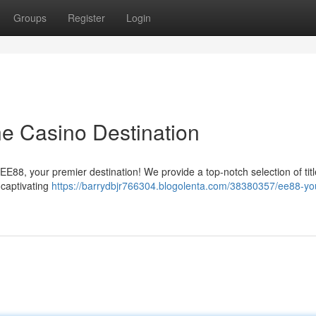
Groups
Register
Login
ne Casino Destination
EE88, your premier destination! We provide a top-notch selection of titl
 captivating
https://barrydbjr766304.blogolenta.com/38380357/ee88-yo