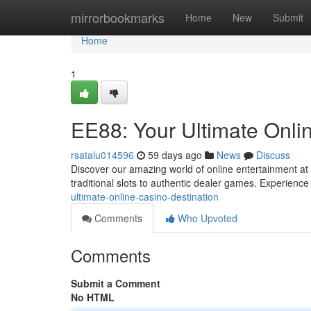
Home
mirrorbookmarks
Home
New
Submit
Home
1
EE88: Your Ultimate Onli
rsatalu014596
59 days ago
News
Discuss
Discover our amazing world of online entertainment at 
traditional slots to authentic dealer games. Experience
ultimate-online-casino-destination
Comments
Who Upvoted
Comments
Submit a Comment
No HTML