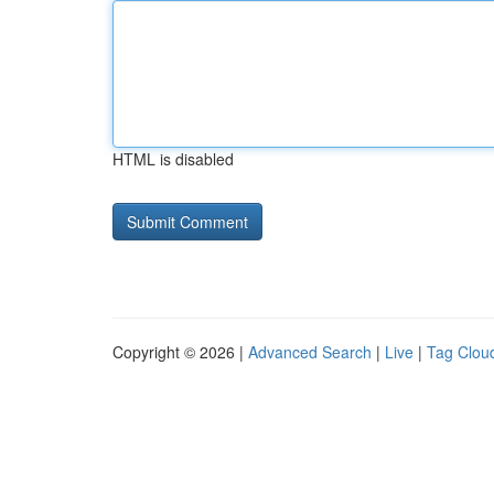
HTML is disabled
Copyright © 2026 |
Advanced Search
|
Live
|
Tag Clou