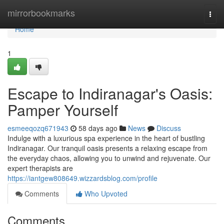
Home
mirrorbookmarks
Togg
navi
Home
1
Escape to Indiranagar's Oasis:
Pamper Yourself
esmeeqozq671943
58 days ago
News
Discuss
Indulge with a luxurious spa experience in the heart of bustling
Indiranagar. Our tranquil oasis presents a relaxing escape from
the everyday chaos, allowing you to unwind and rejuvenate. Our
expert therapists are
https://iantgew808649.wizzardsblog.com/profile
Comments
Who Upvoted
Comments