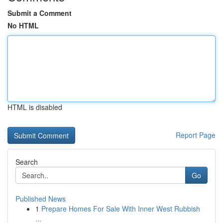
Submit a Comment
No HTML
HTML is disabled
Report Page
Search
Go
Published News
1
Prepare Homes For Sale With Inner West Rubbish
...