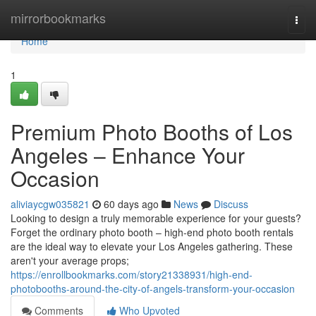
Home
mirrorbookmarks
Togg
navi
Home
1
Premium Photo Booths of Los
Angeles – Enhance Your
Occasion
aliviaycgw035821
60 days ago
News
Discuss
Looking to design a truly memorable experience for your guests?
Forget the ordinary photo booth – high-end photo booth rentals
are the ideal way to elevate your Los Angeles gathering. These
aren't your average props;
https://enrollbookmarks.com/story21338931/high-end-
photobooths-around-the-city-of-angels-transform-your-occasion
Comments
Who Upvoted