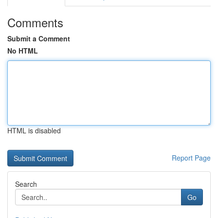
Comments
Submit a Comment
No HTML
HTML is disabled
Report Page
Search
Go