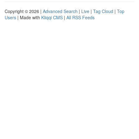
Copyright © 2026 |
Advanced Search
|
Live
|
Tag Cloud
|
Top
Users
| Made with
Kliqqi CMS
|
All RSS Feeds