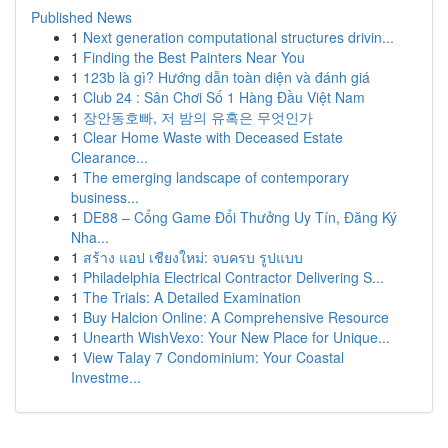
Published News
1
Next generation computational structures drivin...
1
Finding the Best Painters Near You
1
123b là gì? Hướng dẫn toàn diện và đánh giá
1
Club 24 : Sân Chơi Số 1 Hàng Đầu Việt Nam
1
장안동호빠, 저 밤의 유혹은 무엇인가
1
Clear Home Waste with Deceased Estate
Clearance...
1
The emerging landscape of contemporary
business...
1
DE88 – Cổng Game Đổi Thưởng Uy Tín, Đăng Ký
Nha...
1
สร้าง แอป เชียงใหม่: จบครบ รูปแบบ
1
Philadelphia Electrical Contractor Delivering S...
1
The Trials: A Detailed Examination
1
Buy Halcion Online: A Comprehensive Resource
1
Unearth WishVexo: Your New Place for Unique...
1
View Talay 7 Condominium: Your Coastal
Investme...