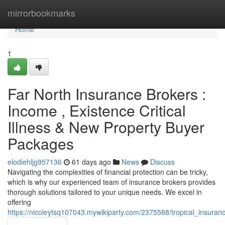
Home
mirrorbookmarks
Home
1
Far North Insurance Brokers :
Income , Existence Critical
Illness & New Property Buyer
Packages
elodiehljg957136
61 days ago
News
Discuss
Navigating the complexities of financial protection can be tricky,
which is why our experienced team of insurance brokers provides
thorough solutions tailored to your unique needs. We excel in
offering
https://nicoleytsq107043.mywikiparty.com/2375588/tropical_insuran