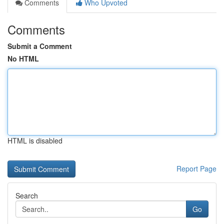
Comments
Who Upvoted
Comments
Submit a Comment
No HTML
HTML is disabled
Report Page
Search
Go