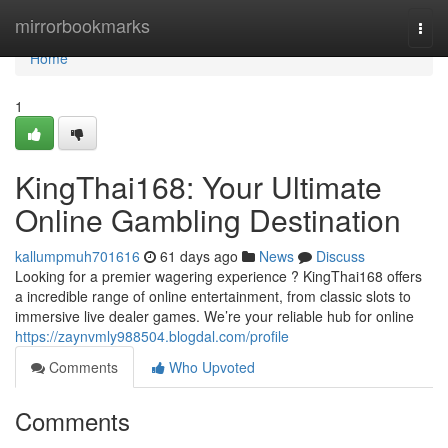
Home
mirrorbookmarks
Togg
navi
Home
1
KingThai168: Your Ultimate
Online Gambling Destination
kallumpmuh701616
61 days ago
News
Discuss
Looking for a premier wagering experience ? KingThai168 offers
a incredible range of online entertainment, from classic slots to
immersive live dealer games. We’re your reliable hub for online
https://zaynvmly988504.blogdal.com/profile
Comments
Who Upvoted
Comments