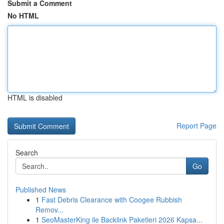
Submit a Comment
No HTML
HTML is disabled
Report Page
Search
Go
Published News
1
Fast Debris Clearance with Coogee Rubbish
Remov...
1
SeoMasterKing ile Backlink Paketleri 2026 Kapsa...