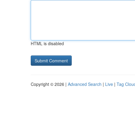
HTML is disabled
Copyright © 2026 |
Advanced Search
|
Live
|
Tag Clou