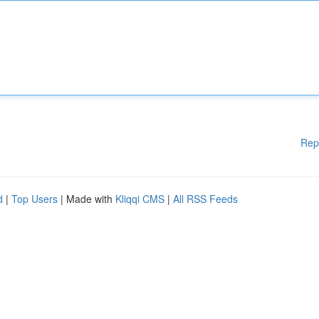
Rep
d
|
Top Users
| Made with
Kliqqi CMS
|
All RSS Feeds