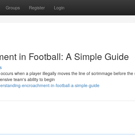
Groups
Register
Login
nt in Football: A Simple Guide
s
occurs when a player illegally moves the line of scrimmage before the
ensive team's ability to begin
erstanding-encroachment-in-football-a-simple-guide