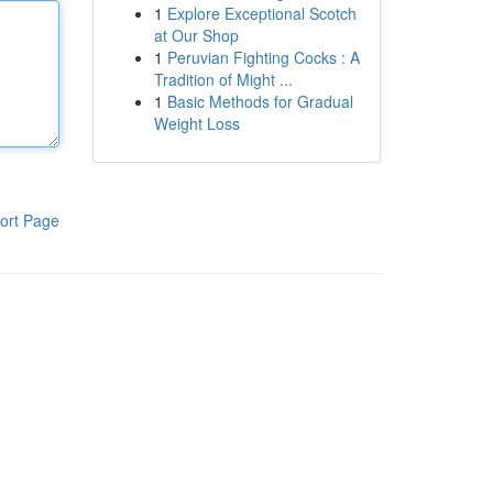
1
Explore Exceptional Scotch
at Our Shop
1
Peruvian Fighting Cocks : A
Tradition of Might ...
1
Basic Methods for Gradual
Weight Loss
ort Page