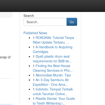
Search
Go
Published News
1
ROKOK88: Tutorial Tanpa
Ribet Update Terbaru ...
1
A Handbook to Acquiring
Cartridges
1
Dp40 plastic drum seal
 snap of
requirements for B2B ite...
1
Finding the Best House
Cleaning Services in Pho...
1
Akomodasi Murah: Tips
1
An 3-Day Samburu Air
Expedition : One Ama...
1
Indototo: Tempat Terbaik
untuk Taruhan Online...
1
Risette Dental: Your Guide
to Teeth Whitening i...