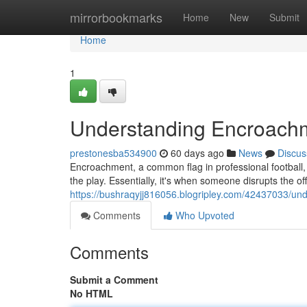
Home
mirrorbookmarks
Home
New
Submit
Home
1
Understanding Encroachme
prestonesba534900
60 days ago
News
Discus
Encroachment, a common flag in professional football, 
the play. Essentially, it's when someone disrupts the off
https://bushraqyjj816056.blogripley.com/42437033/und
Comments
Who Upvoted
Comments
Submit a Comment
No HTML