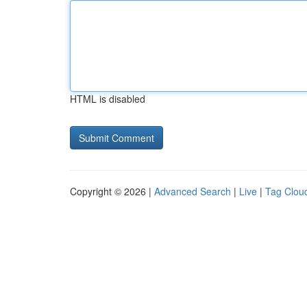
HTML is disabled
Copyright © 2026 |
Advanced Search
|
Live
|
Tag Clou