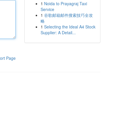
1
Noida to Prayagraj Taxi
Service
1
谷歌邮箱邮件搜索技巧全攻
略
1
Selecting the Ideal A4 Stock
Supplier: A Detail...
ort Page