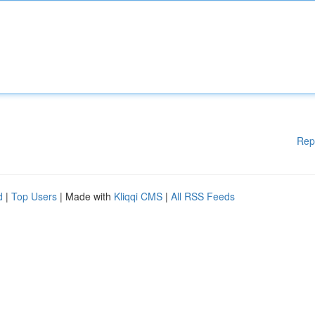
Rep
d
|
Top Users
| Made with
Kliqqi CMS
|
All RSS Feeds