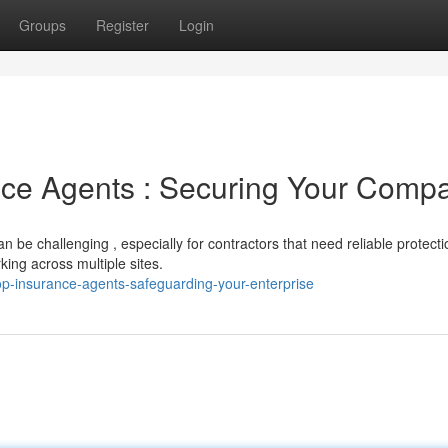
Groups
Register
Login
nce Agents : Securing Your Comp
 be challenging , especially for contractors that need reliable protecti
king across multiple sites.
p-insurance-agents-safeguarding-your-enterprise