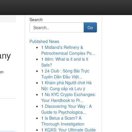
Search
Go
Published News
1
Midland’s Refinery &
any
Petrochemical Complex Po...
1
88m: What is it and is it
Safe?
1
24 Club : Sòng Bài Trực
on
Tuyến Dẫn Đầu Việt...
1
Khám phá Người chơi Hà
Nội: Cung cấp và Lưu ý
1
No KYC Crypto Exchanges:
Your Handbook to Pr...
1
Discovering Your Way : A
Guide to Psychologica...
1
Is Betus a Scam? A
Thorough Investigation
1
KQXS: Your Ultimate Guide