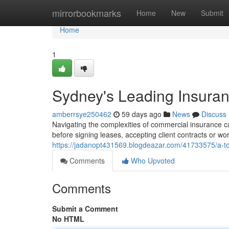
Home
mirrorbookmarks
Home
New
Submit
Home
1
Sydney's Leading Insura
amberrsye250462
59 days ago
News
Discuss
Navigating the complexities of commercial insurance can
before signing leases, accepting client contracts or wor
https://jadanopt431569.blogdeazar.com/41733575/a-to
Comments
Who Upvoted
Comments
Submit a Comment
No HTML