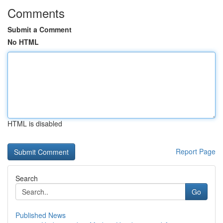
Comments
Submit a Comment
No HTML
HTML is disabled
Report Page
Search
Go
Published News