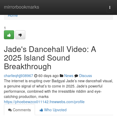
Home
mirrorbookmarks
Togg
navi
Home
1
Jade's Dancehall Video: A
2025 Island Sound
Breakthrough
charlieqhjj938967
60 days ago
News
Discuss
The internet is erupting over Badgyal Jade’s new dancehall visual,
a genuine signal of what’s to come in 2025. Jade's powerful
performance, combined with the irresistible riddim and eye-
catching production, marks
https://phoebewzco011142.frewwebs.com/profile
Comments
Who Upvoted