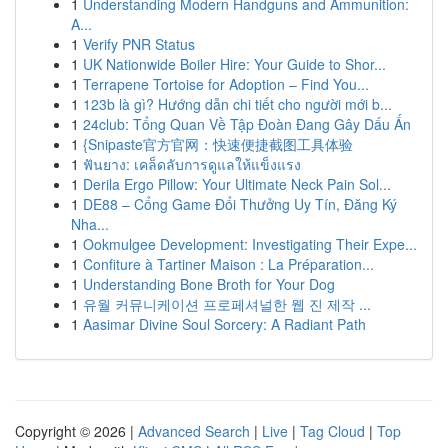
1
Understanding Modern Handguns and Ammunition:
A...
1
Verify PNR Status
1
UK Nationwide Boiler Hire: Your Guide to Shor...
1
Terrapene Tortoise for Adoption – Find You...
1
123b là gì? Hướng dẫn chi tiết cho người mới b...
1
24club: Tổng Quan Về Tập Đoàn Đang Gây Dấu Ấn
1
{Snipaste官方官网：快速便捷截图工具体验
1
ฟันยาง: เคล็ดลับการดูแลให้แข็งแรง
1
Derila Ergo Pillow: Your Ultimate Neck Pain Sol...
1
DE88 – Cổng Game Đổi Thưởng Uy Tín, Đăng Ký
Nha...
1
Ookmulgee Development: Investigating Their Expe...
1
Confiture à Tartiner Maison : La Préparation...
1
Understanding Bone Broth for Your Dog
1
유월 커뮤니케이션 프로페셔널한 웹 진 제작 ...
1
Aasimar Divine Soul Sorcery: A Radiant Path
Copyright © 2026 |
Advanced Search
|
Live
|
Tag Cloud
|
Top