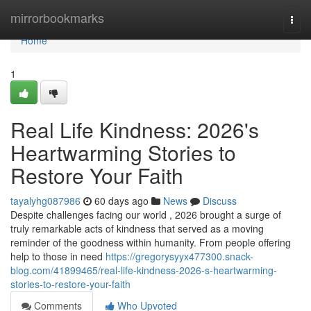
Home
mirrorbookmarks
Togg
navi
Home
1
Real Life Kindness: 2026's
Heartwarming Stories to
Restore Your Faith
tayalyhg087986
60 days ago
News
Discuss
Despite challenges facing our world , 2026 brought a surge of
truly remarkable acts of kindness that served as a moving
reminder of the goodness within humanity. From people offering
help to those in need
https://gregorysyyx477300.snack-
blog.com/41899465/real-life-kindness-2026-s-heartwarming-
stories-to-restore-your-faith
Comments
Who Upvoted