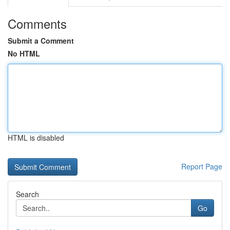
Comments
Submit a Comment
No HTML
HTML is disabled
Report Page
Search
Go