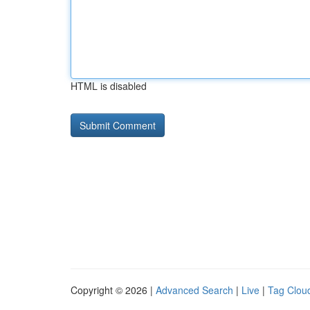
HTML is disabled
Copyright © 2026 |
Advanced Search
|
Live
|
Tag Clou