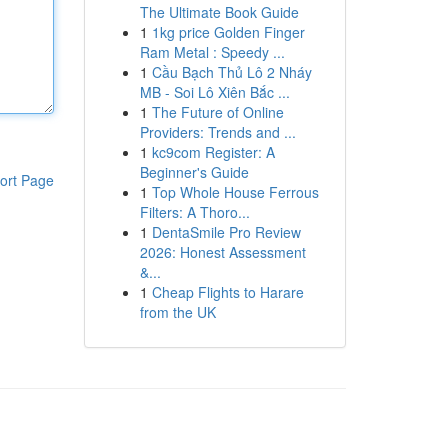
The Ultimate Book Guide
1
1kg price Golden Finger
Ram Metal : Speedy ...
1
Cầu Bạch Thủ Lô 2 Nháy
MB - Soi Lô Xiên Bắc ...
1
The Future of Online
Providers: Trends and ...
1
kc9com Register: A
Beginner's Guide
ort Page
1
Top Whole House Ferrous
Filters: A Thoro...
1
DentaSmile Pro Review
2026: Honest Assessment
&...
1
Cheap Flights to Harare
from the UK