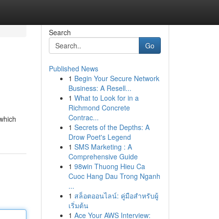
Search
Go
Published News
1
Begin Your Secure Network
Business: A Resell...
1
What to Look for in a
Richmond Concrete
Contrac...
 which
1
Secrets of the Depths: A
Drow Poet's Legend
1
SMS Marketing : A
Comprehensive Guide
1
98win Thuong Hieu Ca
Cuoc Hang Dau Trong Nganh
...
1
สล็อตออนไลน์: คู่มือสำหรับผู้
เริ่มต้น
1
Ace Your AWS Interview: