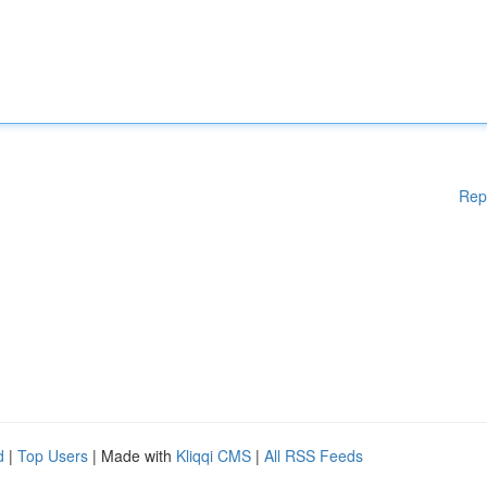
Rep
d
|
Top Users
| Made with
Kliqqi CMS
|
All RSS Feeds