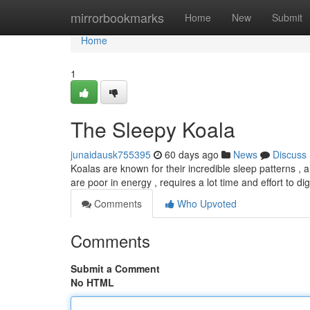
Home
mirrorbookmarks
Home
New
Submit
Home
1
The Sleepy Koala
junaidausk755395
60 days ago
News
Discuss
Koalas are known for their incredible sleep patterns , 
are poor in energy , requires a lot time and effort to di
Comments
Who Upvoted
Comments
Submit a Comment
No HTML