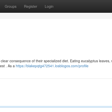
Groups
Register
Login
a clear consequence of their specialized diet. Eating eucalyptus leaves,
gest . As a
https://blakepqtg472541.losblogos.com/profile