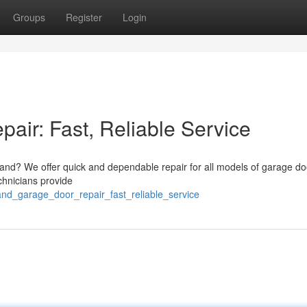
Groups
Register
Login
air: Fast, Reliable Service
eland? We offer quick and dependable repair for all models of garage do
chnicians provide
and_garage_door_repair_fast_reliable_service