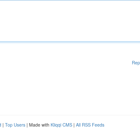
Rep
d
|
Top Users
| Made with
Kliqqi CMS
|
All RSS Feeds