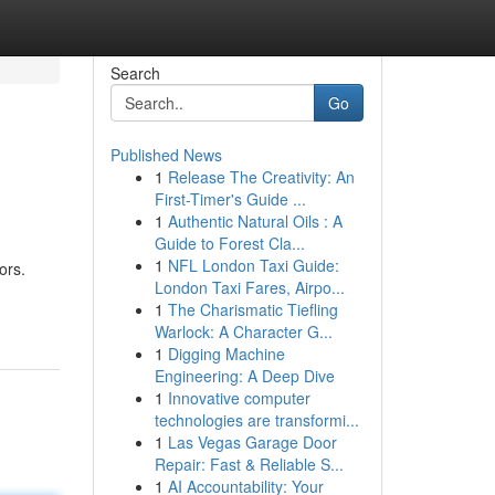
Search
Go
Published News
1
Release The Creativity: An
First-Timer's Guide ...
1
Authentic Natural Oils : A
Guide to Forest Cla...
1
NFL London Taxi Guide:
ors.
London Taxi Fares, Airpo...
1
The Charismatic Tiefling
Warlock: A Character G...
1
Digging Machine
Engineering: A Deep Dive
1
Innovative computer
technologies are transformi...
1
Las Vegas Garage Door
Repair: Fast & Reliable S...
1
AI Accountability: Your