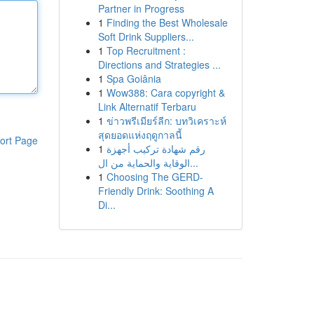
Partner in Progress
1
Finding the Best Wholesale
Soft Drink Suppliers...
1
Top Recruitment :
Directions and Strategies ...
1
Spa Goiânia
1
Wow388: Cara copyright &
Link Alternatif Terbaru
1
ข่าวพรีเมียร์ลีก: บทวิเคราะห์
สุดยอดแห่งฤดูกาลนี้
ort Page
1
رقم شهادة تركيب أجهزة
الوقاية والحماية من ال...
1
Choosing The GERD-
Friendly Drink: Soothing A
Di...