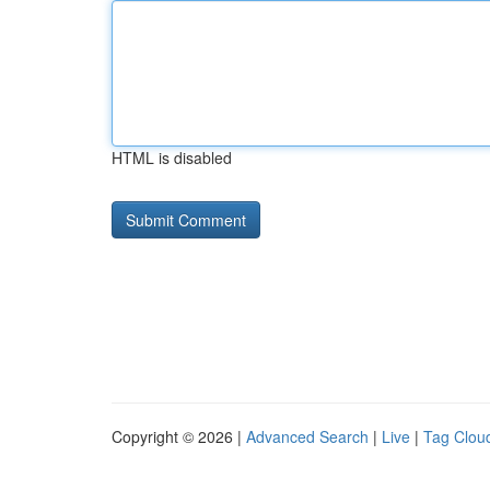
HTML is disabled
Copyright © 2026 |
Advanced Search
|
Live
|
Tag Clou