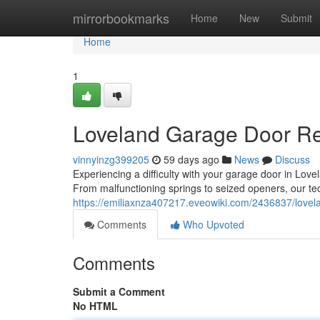
Home
mirrorbookmarks
Home
New
Submit
Home
1
Loveland Garage Door Rep
vinnyinzg399205
59 days ago
News
Discuss
Experiencing a difficulty with your garage door in Lov
From malfunctioning springs to seized openers, our te
https://emiliaxnza407217.eveowiki.com/2436837/lovel
Comments
Who Upvoted
Comments
Submit a Comment
No HTML