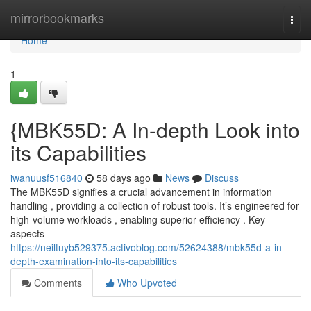
Home
mirrorbookmarks
Togg
navi
Home
1
{MBK55D: A In-depth Look into
its Capabilities
iwanuusf516840
58 days ago
News
Discuss
The MBK55D signifies a crucial advancement in information
handling , providing a collection of robust tools. It’s engineered for
high-volume workloads , enabling superior efficiency . Key
aspects
https://neiltuyb529375.activoblog.com/52624388/mbk55d-a-in-
depth-examination-into-its-capabilities
Comments
Who Upvoted