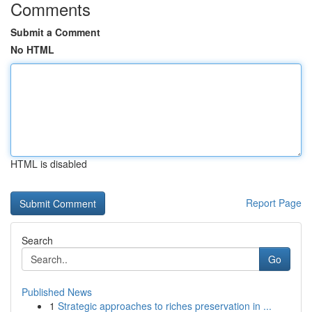
Comments
Submit a Comment
No HTML
HTML is disabled
Report Page
Search
Go
Published News
1
Strategic approaches to riches preservation in ...