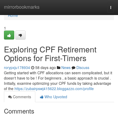
Home
mirrorbookmarks
Togg
navi
Home
1
Exploring CPF Retirement
Options for First-Timers
rorypxju178934
58 days ago
News
Discuss
Getting started with CPF allocations can seem complicated, but it
doesn't have to be ! For beginners , a basic approach is crucial .
Initially, examine optimizing your CPF funds by taking advantage
of the
https://zubairpswj415622.bloggazzo.com/profile
Comments
Who Upvoted
Comments