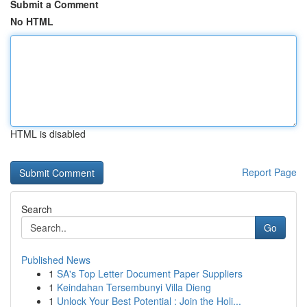
Submit a Comment
No HTML
HTML is disabled
Report Page
Search
Go
Published News
1
SA's Top Letter Document Paper Suppliers
1
Keindahan Tersembunyi Villa Dieng
1
Unlock Your Best Potential : Join the Holi...