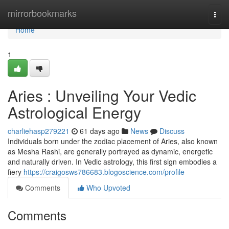
Home
mirrorbookmarks
Togg
navi
Home
1
Aries : Unveiling Your Vedic
Astrological Energy
charliehasp279221
61 days ago
News
Discuss
Individuals born under the zodiac placement of Aries, also known
as Mesha Rashi, are generally portrayed as dynamic, energetic
and naturally driven. In Vedic astrology, this first sign embodies a
fiery
https://craigosws786683.blogoscience.com/profile
Comments
Who Upvoted
Comments