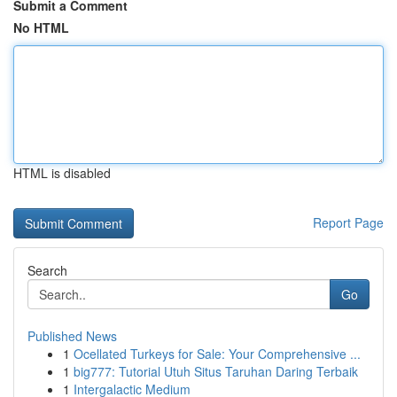
Submit a Comment
No HTML
HTML is disabled
Report Page
Search
Go
Published News
1
Ocellated Turkeys for Sale: Your Comprehensive ...
1
big777: Tutorial Utuh Situs Taruhan Daring Terbaik
1
Intergalactic Medium