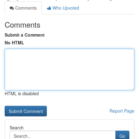
Comments
Who Upvoted
Comments
Submit a Comment
No HTML
HTML is disabled
Report Page
Search
Go