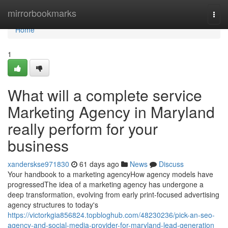
Home
mirrorbookmarks
Togg
navi
Home
1
What will a complete service
Marketing Agency in Maryland
really perform for your
business
xanderskse971830
61 days ago
News
Discuss
Your handbook to a marketing agencyHow agency models have
progressedThe idea of a marketing agency has undergone a
deep transformation, evolving from early print-focused advertising
agency structures to today's
https://victorkgia856824.topbloghub.com/48230236/pick-an-seo-
agency-and-social-media-provider-for-maryland-lead-generation