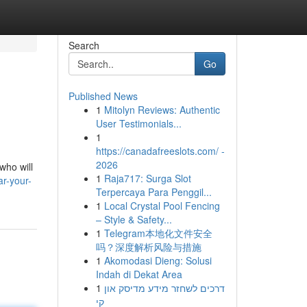
Search
Go
Published News
1
Mitolyn Reviews: Authentic
User Testimonials...
1
https://canadafreeslots.com/ -
2026
who will
1
Raja717: Surga Slot
r-your-
Terpercaya Para Penggil...
1
Local Crystal Pool Fencing
– Style & Safety...
1
Telegram本地化文件安全
吗？深度解析风险与措施
1
Akomodasi Dieng: Solusi
Indah di Dekat Area
1
דרכים לשחזר מידע מדיסק און
קי