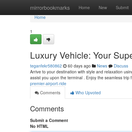
Home
mirrorbookmarks
Home
New
Submit
Home
1
Luxury Vehicle: Your Supe
teganfekr580862
60 days ago
News
Discuss
Arrive to your destination with style and relaxation us
assist you upon the terminal . Enjoy the seamless trip
premier-airport-ride
Comments
Who Upvoted
Comments
Submit a Comment
No HTML