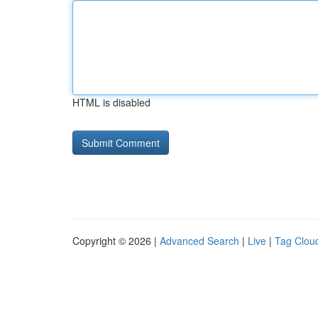
HTML is disabled
Copyright © 2026 |
Advanced Search
|
Live
|
Tag Clou