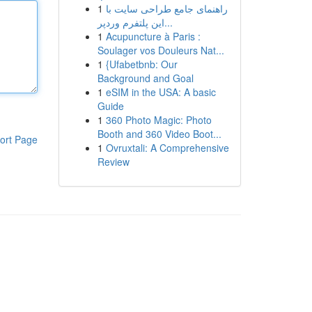
1
راهنمای جامع طراحی سایت با
این پلتفرم وردپر...
1
Acupuncture à Paris :
Soulager vos Douleurs Nat...
1
{Ufabetbnb: Our
Background and Goal
1
eSIM in the USA: A basic
Guide
1
360 Photo Magic: Photo
Booth and 360 Video Boot...
ort Page
1
Ovruxtali: A Comprehensive
Review