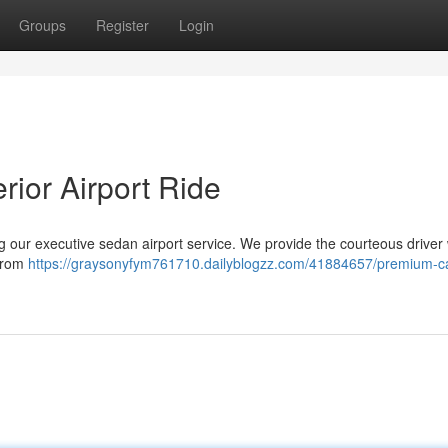
Groups
Register
Login
rior Airport Ride
ing our executive sedan airport service. We provide the courteous driver 
 from
https://graysonyfym761710.dailyblogzz.com/41884657/premium-ca