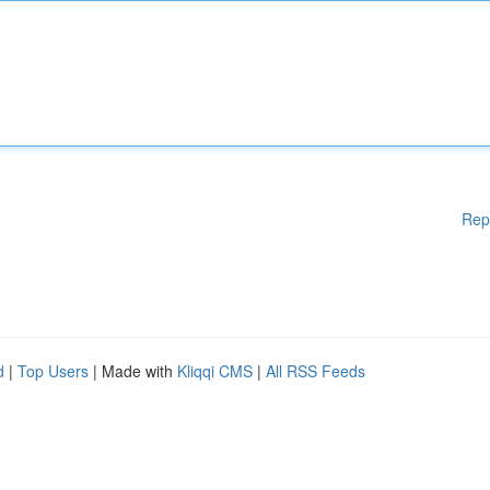
Rep
d
|
Top Users
| Made with
Kliqqi CMS
|
All RSS Feeds