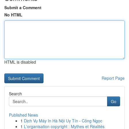
Submit a Comment
No HTML
HTML is disabled
Report Page
Search
Go
Published News
1
Dịch Vụ Máy In Hà Nội Uy Tín - Công Ngọc
1
L'organisation copyright : Mythes et Réalités