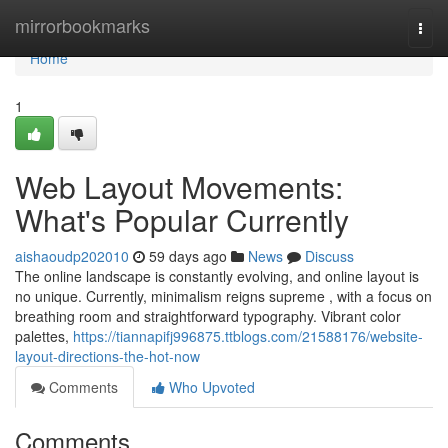
Home
mirrorbookmarks
Togg
navi
Home
1
Web Layout Movements:
What's Popular Currently
aishaoudp202010
59 days ago
News
Discuss
The online landscape is constantly evolving, and online layout is
no unique. Currently, minimalism reigns supreme , with a focus on
breathing room and straightforward typography. Vibrant color
palettes,
https://tiannapifj996875.ttblogs.com/21588176/website-
layout-directions-the-hot-now
Comments
Who Upvoted
Comments