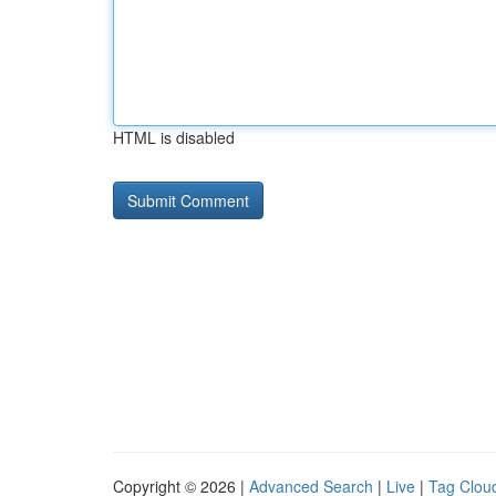
HTML is disabled
Copyright © 2026 |
Advanced Search
|
Live
|
Tag Clou