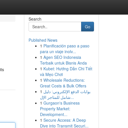
Search
Go
Published News
1
Planificación paso a paso
para un viaje inolv...
1
Agen SEO Indonesia
Terbaik untuk Bisnis Anda
1
Kubet: Hướng Dẫn Chi Tiết
its
và Mẹo Chơi
1
Wholesale Reductions:
Great Costs & Bulk Offers
1
بوابات الدفع الإلكتروني: دليل
شامل للمتاجر الإل...
1
Gurgaon's Business
Property Market:
Development...
1
Secure Access: A Deep
Dive into Transmit Securi...