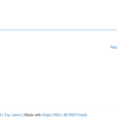
Rep
d
|
Top Users
| Made with
Kliqqi CMS
|
All RSS Feeds