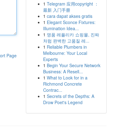
1
Telegram 应用copyright ：
最新 入门手册
1
cara dapat akses gratis
1
Elegant Sconce Fixtures:
Illumination Idea...
1
명품 레플리카 쇼핑몰, 진짜
처럼 완벽한 고품질 레...
1
Reliable Plumbers in
Melbourne: Your Local
ort Page
Experts
1
Begin Your Secure Network
Business: A Resell...
1
What to Look for in a
Richmond Concrete
Contrac...
1
Secrets of the Depths: A
Drow Poet's Legend