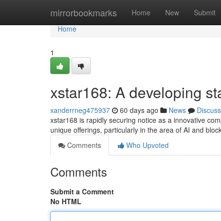
Home
mirrorbookmarks
Home
New
Submit
Home
1
xstar168: A developing sta
xanderrneg475937
60 days ago
News
Discuss
xstar168 is rapidly securing notice as a innovative comp
unique offerings, particularly in the area of AI and blo
Comments
Who Upvoted
Comments
Submit a Comment
No HTML