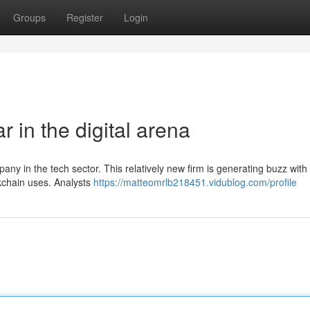
Groups
Register
Login
r in the digital arena
any in the tech sector. This relatively new firm is generating buzz with 
ckchain uses. Analysts
https://matteomrlb218451.vidublog.com/profile