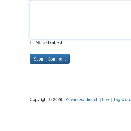
HTML is disabled
Copyright © 2026 |
Advanced Search
|
Live
|
Tag Clou