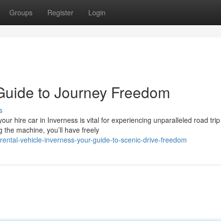
Groups
Register
Login
Guide to Journey Freedom
s
r hire car in Inverness is vital for experiencing unparalleled road trip
g the machine, you’ll have freely
ntal-vehicle-inverness-your-guide-to-scenic-drive-freedom