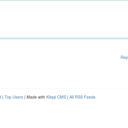
Rep
d
|
Top Users
| Made with
Kliqqi CMS
|
All RSS Feeds