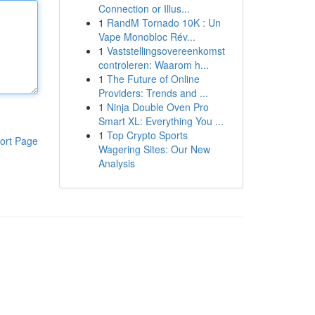
Connection or Illus...
1
RandM Tornado 10K : Un
Vape Monobloc Rév...
1
Vaststellingsovereenkomst
controleren: Waarom h...
1
The Future of Online
Providers: Trends and ...
1
Ninja Double Oven Pro
Smart XL: Everything You ...
1
Top Crypto Sports
ort Page
Wagering Sites: Our New
Analysis