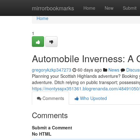
Home
mirrorbookmarks
Home
New
Submit
Home
1
Automobile Inverness: A 
gregorykzkp347273
60 days ago
News
Discus
Planning your Scottish Highlands adventure? Booking you
adventure. Ditch relying on public transport; possessin
https://montysspx351361.blogrenanda.com/48491050/re
Comments
Who Upvoted
Comments
Submit a Comment
No HTML