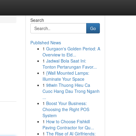
Search
Go
Published News
1
Gurgaon's Golden Period: A
Overview to Eld...
1
Jadwal Bola Saat Ini:
Tonton Pertarungan Favor...
1
{Wall Mounted Lamps:
Illuminate Your Space
1
98win Thuong Hieu Ca
Cuoc Hang Dau Trong Nganh
...
1
Boost Your Business:
Choosing the Right POS
System
1
How to Choose Fishkill
Paving Contractor for Qu...
1
The Rise of AI Girlfriends: