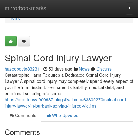
Home
mirrorbookmarks
Togg
navi
Home
1
Spinal Cord Injury Lawyer
haseebqvtq832311
59 days ago
News
Discuss
Catastrophic Harm Requires a Dedicated Spinal Cord Injury
Lawyer A spinal cord injury may completely upend every aspect of
your life in an instant. Permanent disability, medical debt, and
emotional suffering are some
https://brontensvf900937.blogstival.com/63309270/spinal-cord-
injury-lawyer-in-burbank-serving-injured-victims
Comments
Who Upvoted
Comments