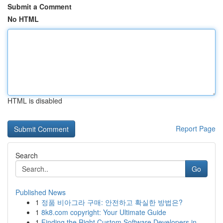
Submit a Comment
No HTML
HTML is disabled
Report Page
Search
Go
Published News
1
정품 비아그라 구매: 안전하고 확실한 방법은?
1
8k8.com copyright: Your Ultimate Guide
1
Finding the Right Custom Software Developers in...