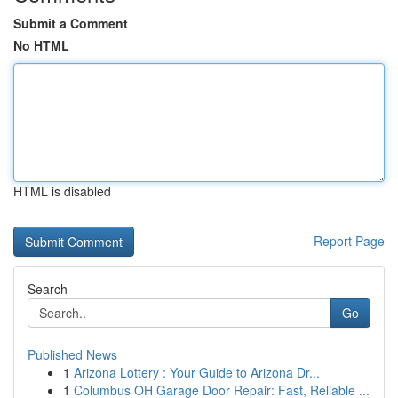
Submit a Comment
No HTML
HTML is disabled
Report Page
Search
Go
Published News
1
Arizona Lottery : Your Guide to Arizona Dr...
1
Columbus OH Garage Door Repair: Fast, Reliable ...