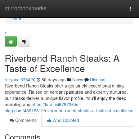
Home
mirrorbookmarks
Togg
navi
Home
1
Riverbend Ranch Steaks: A
Taste of Excellence
rorybcai078420
60 days ago
News
Discuss
Riverbend Ranch Steaks offer a genuinely exceptional dining
experience. Raised on verdant pastures and expertly nurtured,
our steaks deliver a unique flavor profile. You'll enjoy the deep
marbling and
https://laralusi679736.is-
blog.com/48618310/riverbend-ranch-steaks-a-taste-of-excellence
Comments
Who Upvoted
Comments