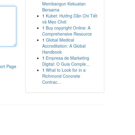
Membangun Kekuatan
Bersama
1
Kubet: Hướng Dẫn Chi Tiết
và Mẹo Chơi
1
Buy copyright Online: A
Comprehensive Resource
1
Global Medical
Accreditation: A Global
Handbook
1
Empresa de Marketing
Digital: O Guia Comple...
ort Page
1
What to Look for in a
Richmond Concrete
Contrac...