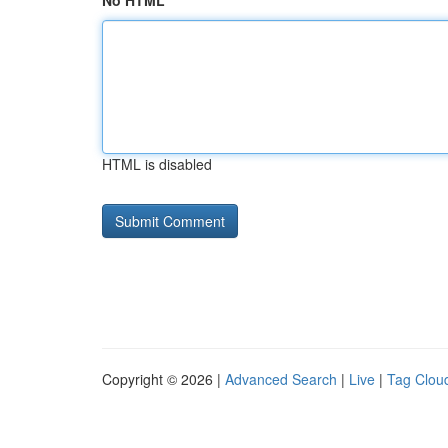
No HTML
HTML is disabled
Copyright © 2026 |
Advanced Search
|
Live
|
Tag Clou