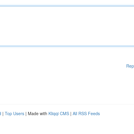
Rep
d
|
Top Users
| Made with
Kliqqi CMS
|
All RSS Feeds