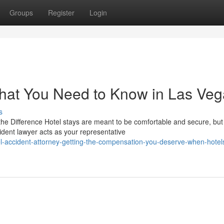
Groups
Register
Login
What You Need to Know in Las Ve
s
e Difference Hotel stays are meant to be comfortable and secure, but
ent lawyer acts as your representative
-accident-attorney-getting-the-compensation-you-deserve-when-hotel