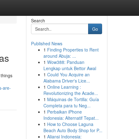
Search
Go
Published News
1
Finding Properties to Rent
gas
around Abuja: ...
1
Wow388: Panduan
Lengkap untuk Bettor Awal
1
Could You Acquire an
 things
Alabama Driver's Lice...
1
Online Learning :
s-are-
Revolutionizing the Acade...
1
Máquinas de Tortilla: Guía
Completa para tu Neg...
1
Perbaikan iPhone
Indonesia: Alternatif Tepat...
1
How to Choose Laguna
Beach Auto Body Shop for P...
1
Aliansi Indonesia: