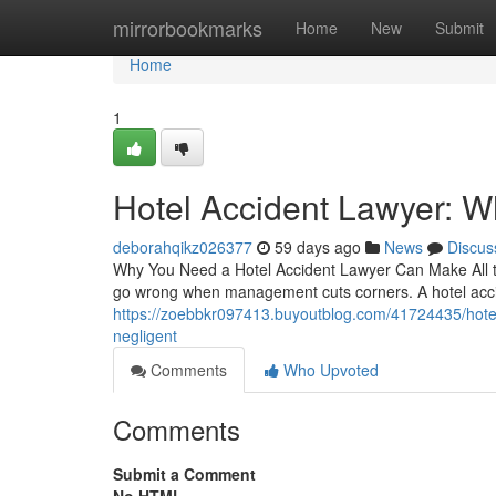
Home
mirrorbookmarks
Home
New
Submit
Home
1
Hotel Accident Lawyer: 
deborahqikz026377
59 days ago
News
Discus
Why You Need a Hotel Accident Lawyer Can Make All th
go wrong when management cuts corners. A hotel accid
https://zoebbkr097413.buyoutblog.com/41724435/hotel
negligent
Comments
Who Upvoted
Comments
Submit a Comment