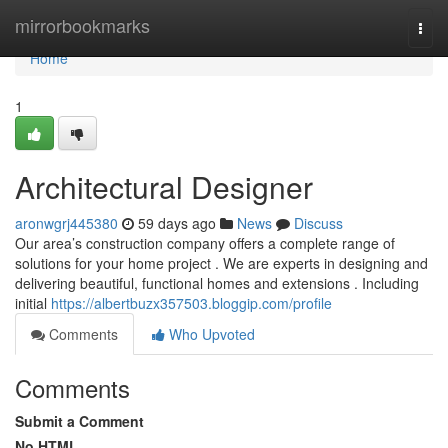
Home
mirrorbookmarks
Togg
navi
Home
1
Architectural Designer
aronwgrj445380
59 days ago
News
Discuss
Our area’s construction company offers a complete range of
solutions for your home project . We are experts in designing and
delivering beautiful, functional homes and extensions . Including
initial
https://albertbuzx357503.bloggip.com/profile
Comments
Who Upvoted
Comments
Submit a Comment
No HTML