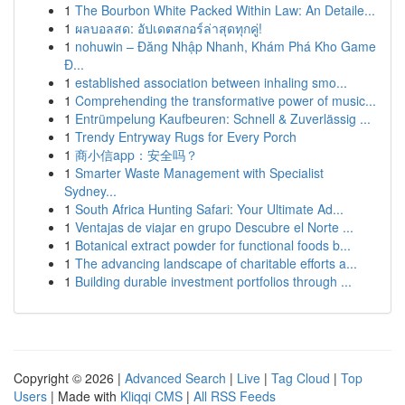
1
The Bourbon White Packed Within Law: An Detaile...
1
ผลบอลสด: อัปเดตสกอร์ล่าสุดทุกคู่!
1
nohuwin – Đăng Nhập Nhanh, Khám Phá Kho Game
Đ...
1
established association between inhaling smo...
1
Comprehending the transformative power of music...
1
Entrümpelung Kaufbeuren: Schnell & Zuverlässig ...
1
Trendy Entryway Rugs for Every Porch
1
商小信app：安全吗？
1
Smarter Waste Management with Specialist
Sydney...
1
South Africa Hunting Safari: Your Ultimate Ad...
1
Ventajas de viajar en grupo Descubre el Norte ...
1
Botanical extract powder for functional foods b...
1
The advancing landscape of charitable efforts a...
1
Building durable investment portfolios through ...
Copyright © 2026 |
Advanced Search
|
Live
|
Tag Cloud
|
Top
Users
| Made with
Kliqqi CMS
|
All RSS Feeds