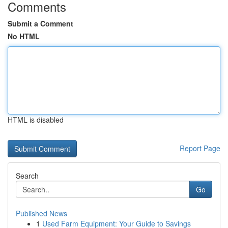
Comments
Submit a Comment
No HTML
HTML is disabled
Report Page
Search
Go
Published News
1
Used Farm Equipment: Your Guide to Savings