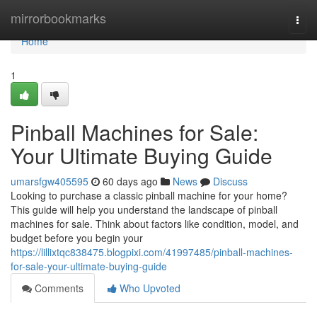
Home
mirrorbookmarks
Togg
navi
Home
1
Pinball Machines for Sale:
Your Ultimate Buying Guide
umarsfgw405595
60 days ago
News
Discuss
Looking to purchase a classic pinball machine for your home?
This guide will help you understand the landscape of pinball
machines for sale. Think about factors like condition, model, and
budget before you begin your
https://lillixtqc838475.blogpixi.com/41997485/pinball-machines-
for-sale-your-ultimate-buying-guide
Comments
Who Upvoted