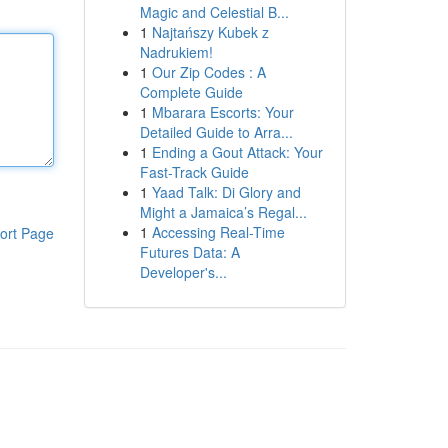
Magic and Celestial B...
1
Najtańszy Kubek z
Nadrukiem!
1
Our Zip Codes : A
Complete Guide
1
Mbarara Escorts: Your
Detailed Guide to Arra...
1
Ending a Gout Attack: Your
Fast-Track Guide
1
Yaad Talk: Di Glory and
Might a Jamaica’s Regal...
1
Accessing Real-Time
ort Page
Futures Data: A
Developer's...