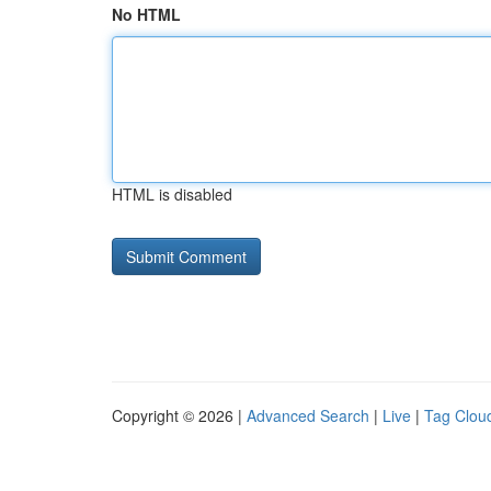
No HTML
HTML is disabled
Copyright © 2026 |
Advanced Search
|
Live
|
Tag Clou