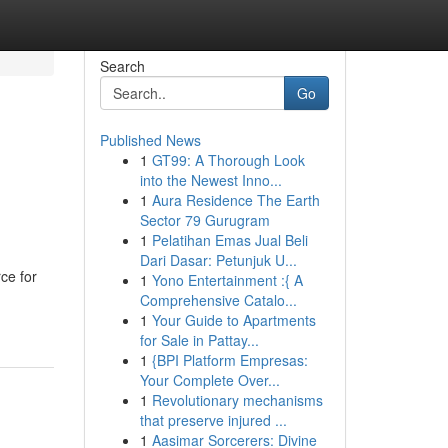
Search
Go
Published News
1
GT99: A Thorough Look
into the Newest Inno...
1
Aura Residence The Earth
Sector 79 Gurugram
1
Pelatihan Emas Jual Beli
Dari Dasar: Petunjuk U...
ce for
1
Yono Entertainment :{ A
Comprehensive Catalo...
1
Your Guide to Apartments
for Sale in Pattay...
1
{BPI Platform Empresas:
Your Complete Over...
1
Revolutionary mechanisms
that preserve injured ...
1
Aasimar Sorcerers: Divine