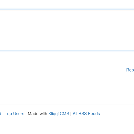
Rep
d
|
Top Users
| Made with
Kliqqi CMS
|
All RSS Feeds