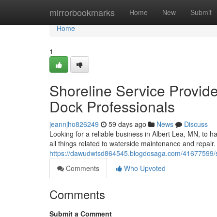
Home
mirrorbookmarks
Home
New
Submit
Home
1
Shoreline Service Provide
Dock Professionals
jeannjho826249
59 days ago
News
Discuss
Looking for a reliable business in Albert Lea, MN, to h
all things related to waterside maintenance and repair.
https://dawudwtsd864545.blogdosaga.com/41677599/shor
Comments
Who Upvoted
Comments
Submit a Comment