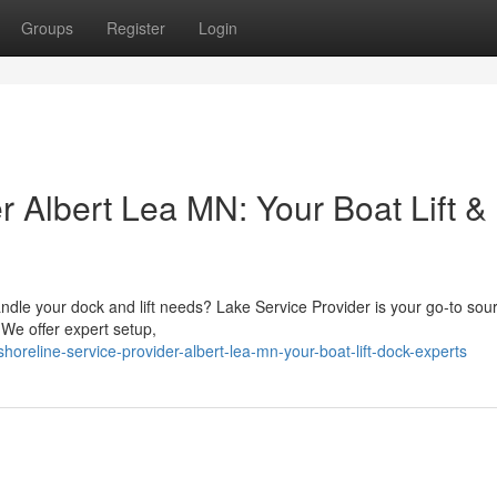
Groups
Register
Login
r Albert Lea MN: Your Boat Lift &
andle your dock and lift needs? Lake Service Provider is your go-to sour
 We offer expert setup,
eline-service-provider-albert-lea-mn-your-boat-lift-dock-experts