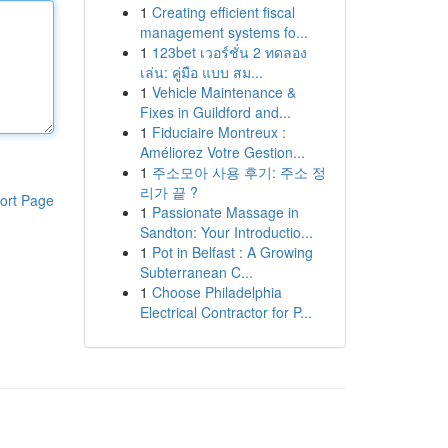
1
Creating efficient fiscal
management systems fo...
1
123bet เวอร์ชั่น 2 ทดลอง
เล่น: คู่มือ แบบ สม...
1
Vehicle Maintenance &
Fixes in Guildford and...
1
Fiduciaire Montreux :
Améliorez Votre Gestion...
1
주소모아 사용 후기: 주소 정
리가 끝 ?
ort Page
1
Passionate Massage in
Sandton: Your Introductio...
1
Pot in Belfast : A Growing
Subterranean C...
1
Choose Philadelphia
Electrical Contractor for P...