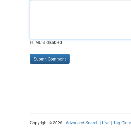
HTML is disabled
Copyright © 2026 |
Advanced Search
|
Live
|
Tag Clou