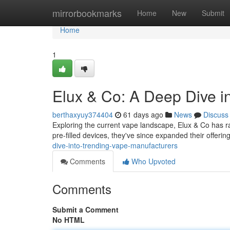
Home
mirrorbookmarks
Home
New
Submit
Home
1
Elux & Co: A Deep Dive 
berthaxyuy374404
61 days ago
News
Discuss
Exploring the current vape landscape, Elux & Co has ra
pre-filled devices, they've since expanded their offerin
dive-into-trending-vape-manufacturers
Comments
Who Upvoted
Comments
Submit a Comment
No HTML