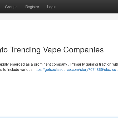
Groups
Register
Login
into Trending Vape Companies
pidly emerged as a prominent company . Primarily gaining traction with
gs to include various
https://getsocialsource.com/story7074865/elux-co