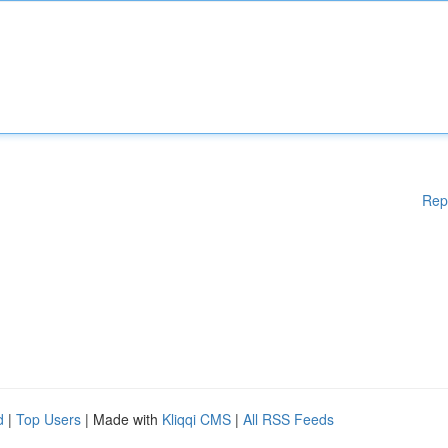
Rep
d
|
Top Users
| Made with
Kliqqi CMS
|
All RSS Feeds