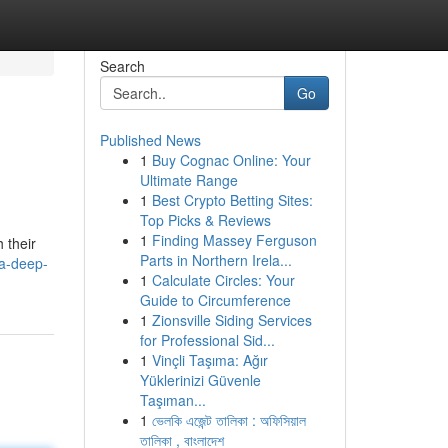
Search
Go
Published News
1
Buy Cognac Online: Your
Ultimate Range
1
Best Crypto Betting Sites:
Top Picks & Reviews
1
Finding Massey Ferguson
 their
Parts in Northern Irela...
-a-deep-
1
Calculate Circles: Your
Guide to Circumference
1
Zionsville Siding Services
for Professional Sid...
1
Vinçli Taşıma: Ağır
Yüklerinizi Güvenle
Taşıman...
1
ভেলকি এজেন্ট তালিকা : অফিসিয়াল
তালিকা , বাংলাদেশ