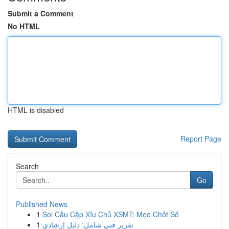
Submit a Comment
No HTML
HTML is disabled
Report Page
Search
Go
Published News
1
Soi Cầu Cặp Xỉu Chủ XSMT: Mẹo Chốt Số
1
تقرير فني شامل: دليل إرشادي