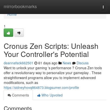
Home
mirrorbookmarks
Togg
navi
Home
1
Cronus Zen Scripts: Unleash
Your Controller's Potential
deannafsck662501
61 days ago
News
Discuss
Want to unlock your gaming 's performance ? Cronus Zen tools
offer a revolutionary way to personalize your gameplay . These
straightforward programs allow you to implement advanced
modifications, such as
https://sidneyhovq864873.blogsumer.com/profile
Comments
Who Upvoted
Comments