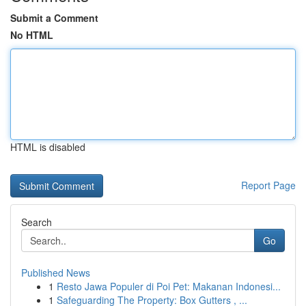
Submit a Comment
No HTML
HTML is disabled
Report Page
Search
Go
Published News
1
Resto Jawa Populer di Poi Pet: Makanan Indonesi...
1
Safeguarding The Property: Box Gutters , ...