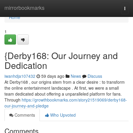
Home
mirrorbookmarks
Togg
navi
Home
1
{Derby168: Our Journey and
Dedication
iwanhdja107432
59 days ago
News
Discuss
At Derby168 , our origins stem from a clear desire : to transform
the online entertainment landscape . At first, we were a small
team dedicated about offering a unparalleled platform for fans.
Through
https://growthbookmarks.com/story21519069/derby168-
our-journey-and-pledge
Comments
Who Upvoted
Comments