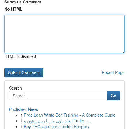
Submit a Comment
No HTML
HTML is disabled
Report Page
Search
Go
Published News
1
Free Lean White Belt Training - A Complete Guide
1
ایجاد بازی مار با زبان پایتون و Turtle : ...
1
Buy THC vape carts online Hungary