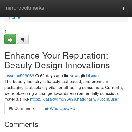
Home
mirrorbookmarks
Togg
navi
Home
1
Enhance Your Reputation:
Beauty Design Innovations
tessntnc509066
62 days ago
News
Discuss
The beauty industry is fiercely fast-paced, and premium
packaging is absolutely vital for attracting consumers. Currently,
we’re observing a change towards environmentally conscious
materials like
https://kiaraxvdm595696.national-wiki.com/user
Comments
Who Upvoted
Comments