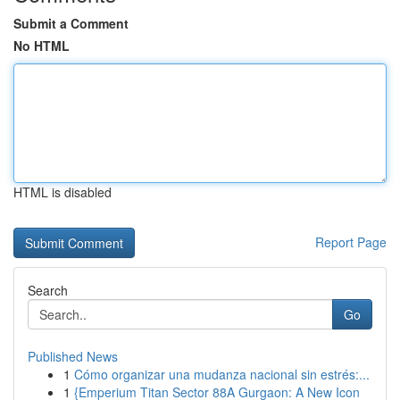
Submit a Comment
No HTML
HTML is disabled
Report Page
Search
Go
Published News
1
Cómo organizar una mudanza nacional sin estrés:...
1
{Emperium Titan Sector 88A Gurgaon: A New Icon