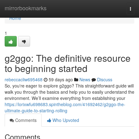
Home
mirrorbookmarks
Togg
navi
Home
1
g2ggo: The definitive resource
to beginning started
rebeccacliw695468
59 days ago
News
Discuss
So, you're eager to explore g2ggo? This straightforward guide will
walk you through the basics and help you to easily understand the
environment. We’ll examine everything from establishing your
https://lorixwfu698683.spintheblog.com/41692462/g2ggo-the-
ultimate-guide-to-starting-rolling
Comments
Who Upvoted
Comments