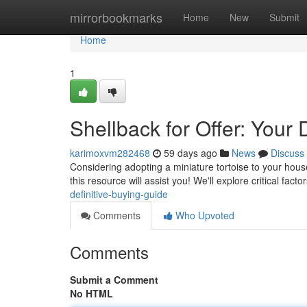
Home
mirrorbookmarks
Home
New
Submit
Home
1
Shellback for Offer: Your 
karimoxvm282468
59 days ago
News
Discuss
Considering adopting a miniature tortoise to your hous
this resource will assist you! We'll explore critical facto
definitive-buying-guide
Comments
Who Upvoted
Comments
Submit a Comment
No HTML