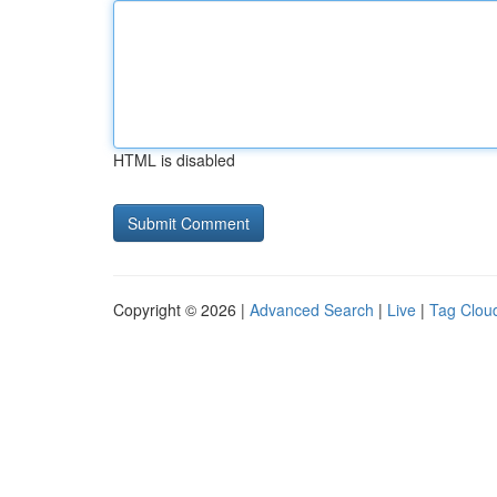
HTML is disabled
Copyright © 2026 |
Advanced Search
|
Live
|
Tag Clou