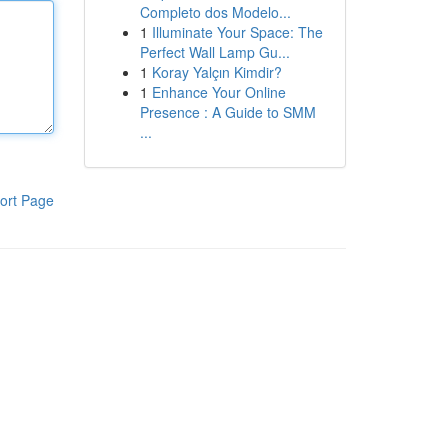
Completo dos Modelo...
1
Illuminate Your Space: The
Perfect Wall Lamp Gu...
1
Koray Yalçın Kimdir?
1
Enhance Your Online
Presence : A Guide to SMM
...
ort Page