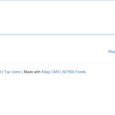
Rep
d
|
Top Users
| Made with
Kliqqi CMS
|
All RSS Feeds