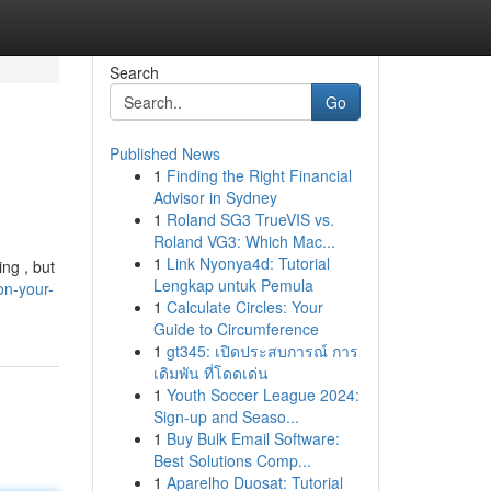
Search
Go
Published News
1
Finding the Right Financial
Advisor in Sydney
1
Roland SG3 TrueVIS vs.
Roland VG3: Which Mac...
1
Link Nyonya4d: Tutorial
ng , but
Lengkap untuk Pemula
on-your-
1
Calculate Circles: Your
Guide to Circumference
1
gt345: เปิดประสบการณ์ การ
เดิมพัน ที่โดดเด่น
1
Youth Soccer League 2024:
Sign-up and Seaso...
1
Buy Bulk Email Software:
Best Solutions Comp...
1
Aparelho Duosat: Tutorial