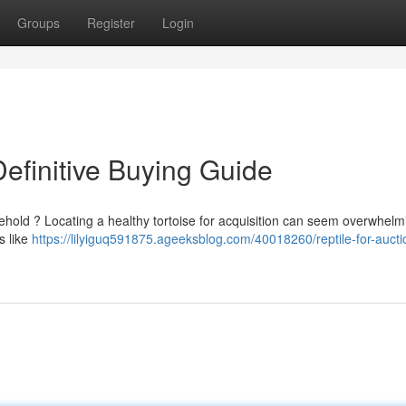
Groups
Register
Login
Definitive Buying Guide
ehold ? Locating a healthy tortoise for acquisition can seem overwhelmi
rs like
https://lilyiguq591875.ageeksblog.com/40018260/reptile-for-aucti