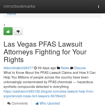
Home
mirrorbookmarks
Togg
navi
Home
1
Las Vegas PFAS Lawsuit
Attorneys Fighting for Your
Rights
deborahqikz026377
59 days ago
News
Discuss
What to Know About the PFAS Lawsuit Claims and How It Can
Help You Millions of people across the country have been
unknowingly contaminated by PFAS chemicals — hazardous
synthetic compounds detected in everything
https://sashaionn583182.blogzet.com/pfas-lawsuit-help-from-
experienced-mass-tort-lawyers-56786423
Comments
Who Upvoted