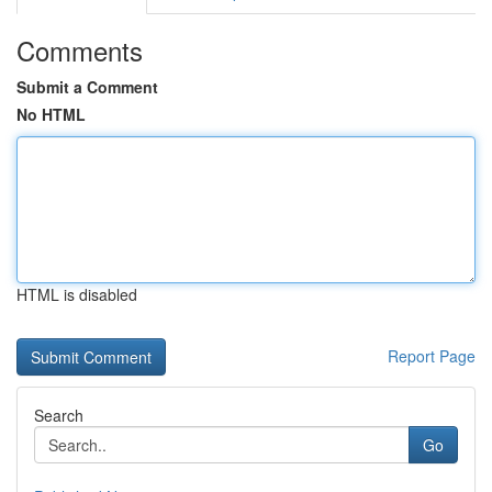
Comments
Submit a Comment
No HTML
HTML is disabled
Report Page
Search
Go