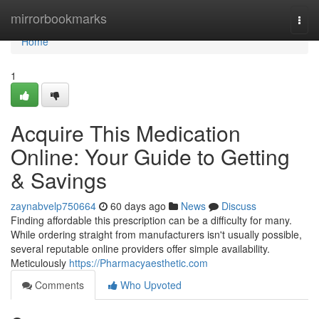
Home
mirrorbookmarks
Togg
navi
Home
1
Acquire This Medication
Online: Your Guide to Getting
& Savings
zaynabvelp750664
60 days ago
News
Discuss
Finding affordable this prescription can be a difficulty for many.
While ordering straight from manufacturers isn't usually possible,
several reputable online providers offer simple availability.
Meticulously
https://Pharmacyaesthetic.com
Comments
Who Upvoted