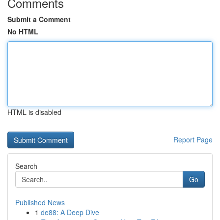
Comments
Submit a Comment
No HTML
HTML is disabled
Report Page
Search
Go
Published News
1
de88: A Deep Dive