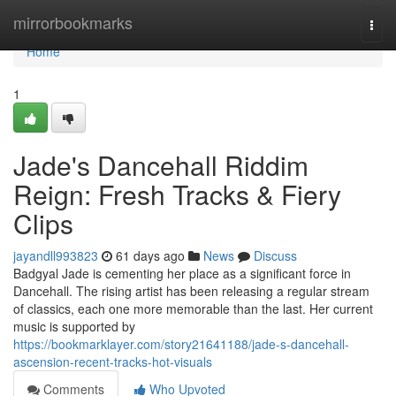
Home
mirrorbookmarks
Togg
navi
Home
1
Jade's Dancehall Riddim
Reign: Fresh Tracks & Fiery
Clips
jayandll993823
61 days ago
News
Discuss
Badgyal Jade is cementing her place as a significant force in
Dancehall. The rising artist has been releasing a regular stream
of classics, each one more memorable than the last. Her current
music is supported by
https://bookmarklayer.com/story21641188/jade-s-dancehall-
ascension-recent-tracks-hot-visuals
Comments
Who Upvoted