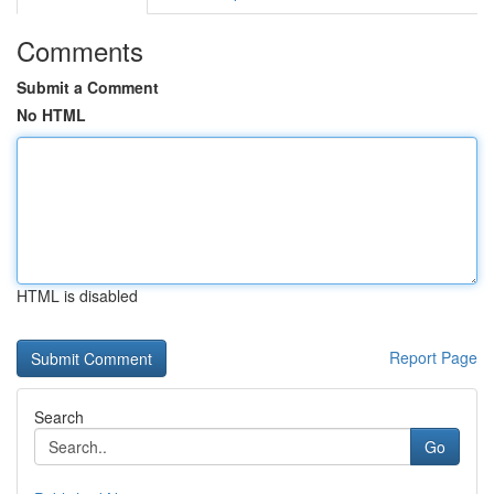
Comments
Submit a Comment
No HTML
HTML is disabled
Report Page
Search
Go