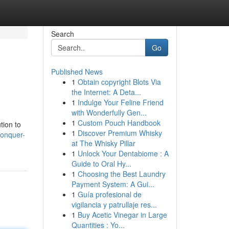
Search
Go
Published News
1
Obtain copyright Blots Via
the Internet: A Deta...
1
Indulge Your Feline Friend
with Wonderfully Gen...
1
Custom Pouch Handbook
tion to
1
Discover Premium Whisky
conquer-
at The Whisky Pillar
1
Unlock Your Dentabiome : A
Guide to Oral Hy...
1
Choosing the Best Laundry
Payment System: A Gui...
1
Guía profesional de
vigilancia y patrullaje res...
1
Buy Acetic Vinegar in Large
Quantities : Yo...