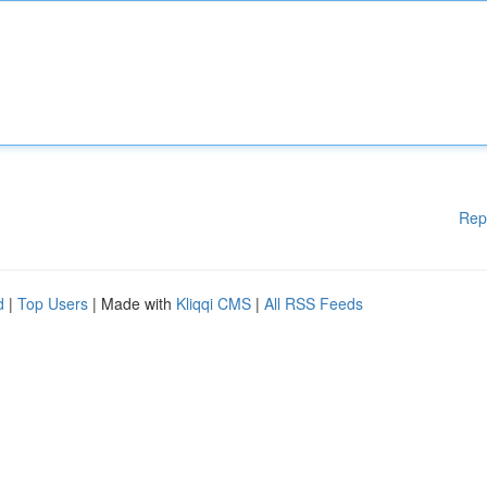
Rep
d
|
Top Users
| Made with
Kliqqi CMS
|
All RSS Feeds