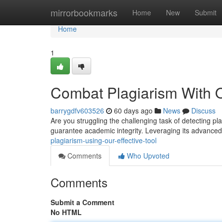
Home
mirrorbookmarks
Home
New
Submit
Home
1
Combat Plagiarism With 
barrygdfv603526
60 days ago
News
Discuss
Are you struggling the challenging task of detecting pl
guarantee academic integrity. Leveraging its advance
plagiarism-using-our-effective-tool
Comments
Who Upvoted
Comments
Submit a Comment
No HTML