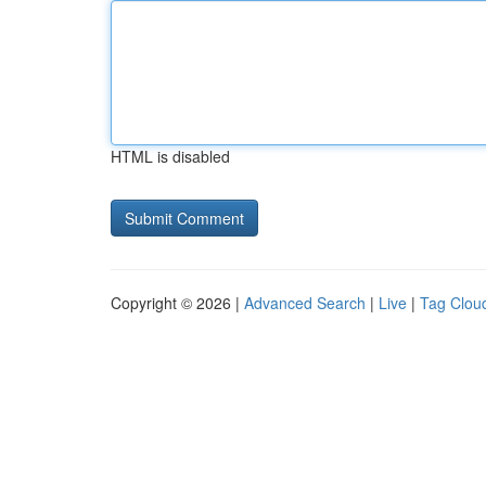
HTML is disabled
Copyright © 2026 |
Advanced Search
|
Live
|
Tag Clou