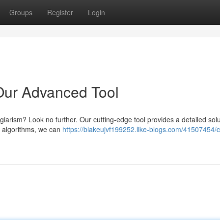
Groups
Register
Login
Our Advanced Tool
agiarism? Look no further. Our cutting-edge tool provides a detailed solu
d algorithms, we can
https://blakeujvf199252.like-blogs.com/41507454/