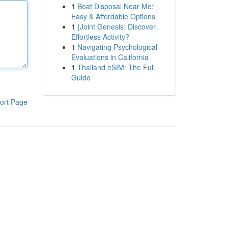
1
Boat Disposal Near Me:
Easy & Affordable Options
1
{Joint Genesis: Discover
Effortless Activity?
1
Navigating Psychological
Evaluations in California
1
Thailand eSIM: The Full
Guide
ort Page