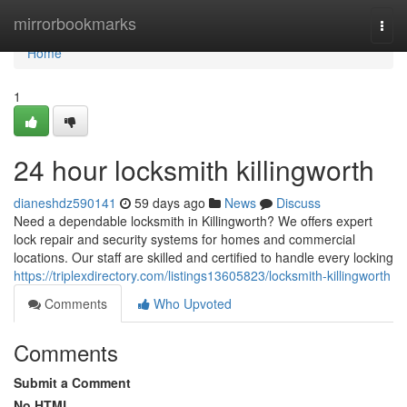
Home
mirrorbookmarks
Togg
navi
Home
1
24 hour locksmith killingworth
dianeshdz590141
59 days ago
News
Discuss
Need a dependable locksmith in Killingworth? We offers expert
lock repair and security systems for homes and commercial
locations. Our staff are skilled and certified to handle every locking
https://triplexdirectory.com/listings13605823/locksmith-killingworth
Comments
Who Upvoted
Comments
Submit a Comment
No HTML