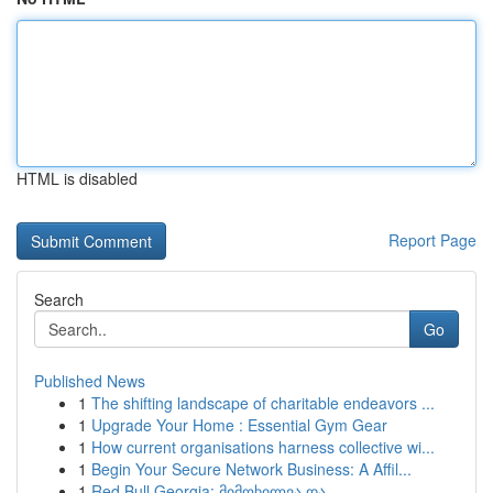
HTML is disabled
Report Page
Search
Go
Published News
1
The shifting landscape of charitable endeavors ...
1
Upgrade Your Home : Essential Gym Gear
1
How current organisations harness collective wi...
1
Begin Your Secure Network Business: A Affil...
1
Red Bull Georgia: მიმოხილვა და