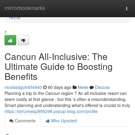
Home
mirrorbookmarks
Togg
navi
Home
1
Cancun All-Inclusive: The
Ultimate Guide to Boosting
Benefits
nicolasdguh454940
60 days ago
News
Discuss
Planning a trip to the Cancun region ? An all-inclusive resort can
seem costly at first glance , but this ’s often a misunderstanding.
Smart planning and understanding what's offered is crucial to truly
https://tamzineiqz895298.popup-blog.com/profile
Comments
Who Upvoted