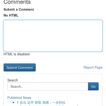
Comments
Submit a Comment
No HTML
HTML is disabled
Report Page
Search
Go
Published News
1
合法 证件 获取 指南：一步到位