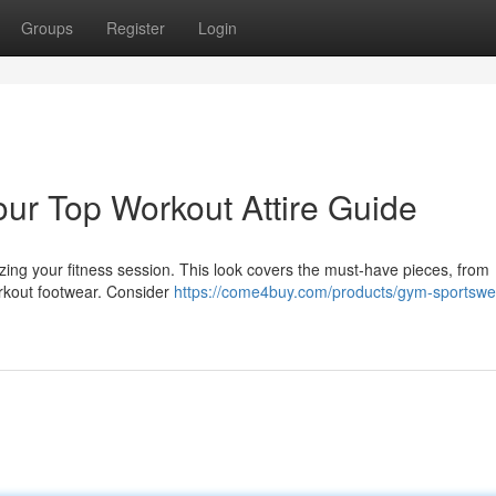
Groups
Register
Login
our Top Workout Attire Guide
mizing your fitness session. This look covers the must-have pieces, from
orkout footwear. Consider
https://come4buy.com/products/gym-sportswe