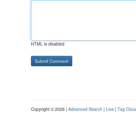
HTML is disabled
Copyright © 2026 |
Advanced Search
|
Live
|
Tag Clou