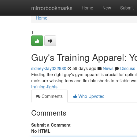
Home
mirrorbookmarks
Home
New
Submit
Home
1
Guy's Training Apparel: Y
sidneykfay332980
59 days ago
News
Discuss
Finding the right guy's gym apparel is crucial for opti
moisture-wicking tees and flexible shorts to reliable w
training-tights
Comments
Who Upvoted
Comments
Submit a Comment
No HTML