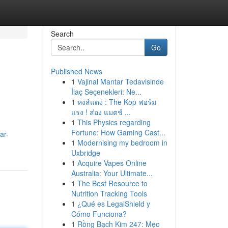
Search
Go
Published News
1
Vajinal Mantar Tedavisinde
İlaç Seçenekleri: Ne...
1
หงส์แดง : The Kop ฟอร์ม
แรง ! ส่อง แมตช์ ...
1
This Physics regarding
Fortune: How Gaming Cast...
ar-
1
Modernising my bedroom in
Uxbridge
1
Acquire Vapes Online
Australia: Your Ultimate...
1
The Best Resource to
Nutrition Tracking Tools
1
¿Qué es LegalShield y
Cómo Funciona?
1
Rồng Bạch Kim 247: Mẹo