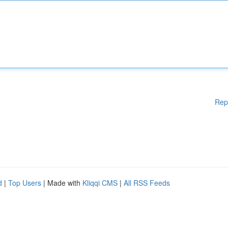
Rep
d
|
Top Users
| Made with
Kliqqi CMS
|
All RSS Feeds