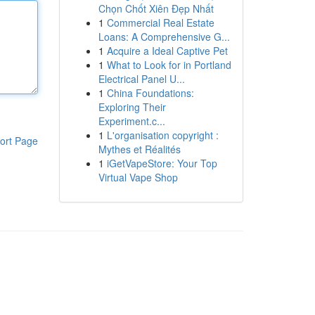
Chọn Chốt Xiên Đẹp Nhất
1
Commercial Real Estate
Loans: A Comprehensive G...
1
Acquire a Ideal Captive Pet
1
What to Look for in Portland
Electrical Panel U...
1
China Foundations:
Exploring Their
Experiment.c...
1
L'organisation copyright :
ort Page
Mythes et Réalités
1
iGetVapeStore: Your Top
Virtual Vape Shop