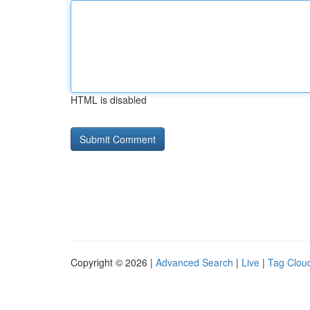
HTML is disabled
Copyright © 2026 |
Advanced Search
|
Live
|
Tag Clou