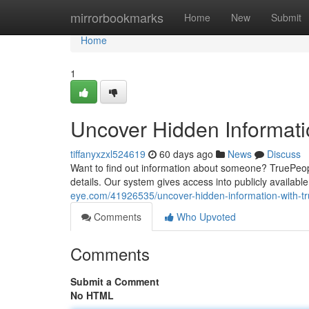
Home
mirrorbookmarks
Home
New
Submit
Home
1
Uncover Hidden Informat
tiffanyxzxl524619
60 days ago
News
Discuss
Want to find out information about someone? TruePeopl
details. Our system gives access into publicly availabl
eye.com/41926535/uncover-hidden-information-with-t
Comments
Who Upvoted
Comments
Submit a Comment
No HTML