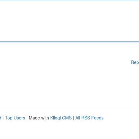
Rep
d
|
Top Users
| Made with
Kliqqi CMS
|
All RSS Feeds