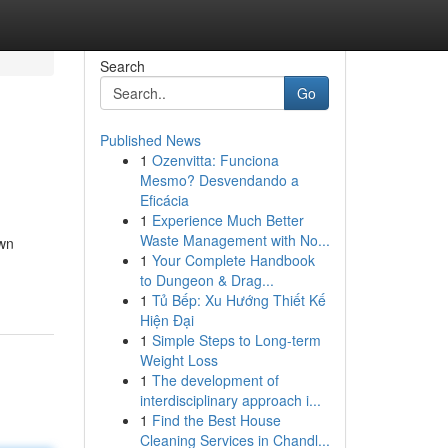
Search
Go
Published News
1
Ozenvitta: Funciona
Mesmo? Desvendando a
Eficácia
1
Experience Much Better
Waste Management with No...
own
1
Your Complete Handbook
to Dungeon & Drag...
1
Tủ Bếp: Xu Hướng Thiết Kế
Hiện Đại
1
Simple Steps to Long-term
Weight Loss
1
The development of
interdisciplinary approach i...
1
Find the Best House
Cleaning Services in Chandl...