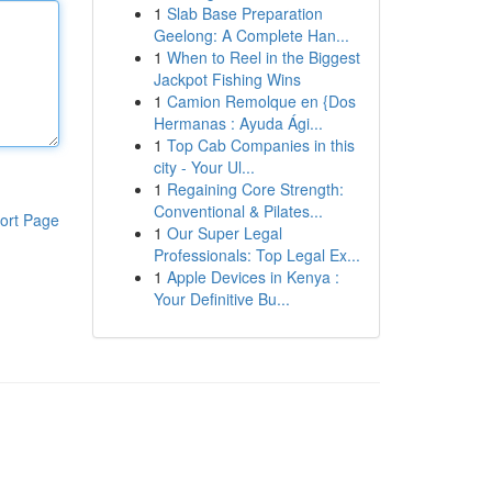
1
Slab Base Preparation
Geelong: A Complete Han...
1
When to Reel in the Biggest
Jackpot Fishing Wins
1
Camion Remolque en {Dos
Hermanas : Ayuda Ági...
1
Top Cab Companies in this
city - Your Ul...
1
Regaining Core Strength:
Conventional & Pilates...
ort Page
1
Our Super Legal
Professionals: Top Legal Ex...
1
Apple Devices in Kenya :
Your Definitive Bu...