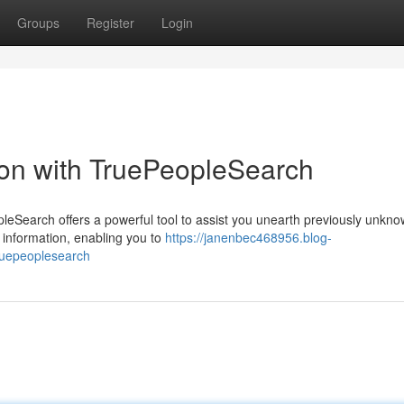
Groups
Register
Login
ion with TruePeopleSearch
eSearch offers a powerful tool to assist you unearth previously unkn
e information, enabling you to
https://janenbec468956.blog-
ruepeoplesearch