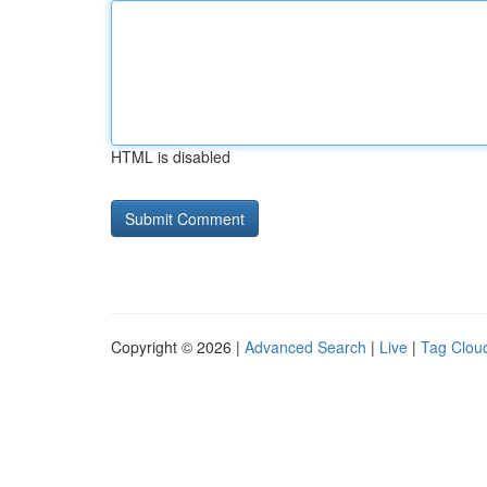
HTML is disabled
Copyright © 2026 |
Advanced Search
|
Live
|
Tag Clou