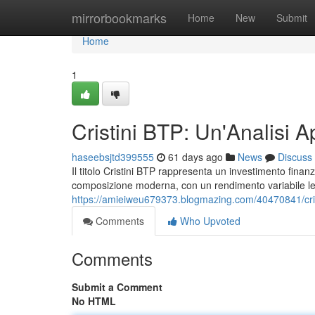
Home
mirrorbookmarks
Home
New
Submit
Home
1
Cristini BTP: Un'Analisi A
haseebsjtd399555
61 days ago
News
Discuss
Il titolo Cristini BTP rappresenta un investimento finanziar
composizione moderna, con un rendimento variabile lega
https://amieiweu679373.blogmazing.com/40470841/crist
Comments
Who Upvoted
Comments
Submit a Comment
No HTML