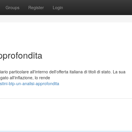
Groups
Register
Login
pprofondita
io particolare all'interno dell'offerta italiana di titoli di stato. La sua
to all'inflazione, lo rende
ini-btp-un-analisi-approfondita