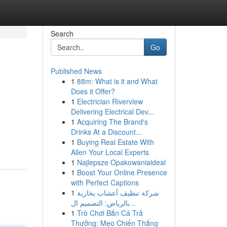
Search
Go
Published News
1
88m: What is it and What
Does it Offer?
1
Electrician Riverview
Delivering Electrical Dev...
1
Acquiring The Brand's
Drinks At a Discount...
1
Buying Real Estate With
Allen Your Local Experts
1
Najlepsze Opakowaniaideal
1
Boost Your Online Presence
with Perfect Captions
1
شركة تنظيف أعشاب بخارية
بالرياض: التصميم ال...
1
Trò Chơi Bắn Cá Trả
Thưởng: Mẹo Chiến Thắng