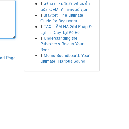
1
สร้าง การผลิตภัณฑ์ ลดน้ำ
หนัก OEM: ทำ แบรนด์ คุณ
1
ufa7bet: The Ultimate
Guide for Beginners
1
TAXI LÂM HÀ Giải Pháp Đi
Lại Tin Cậy Tại Kẻ Bé
1
Understanding the
Publisher's Role in Your
Book...
1
Meme Soundboard: Your
ort Page
Ultimate Hilarious Sound