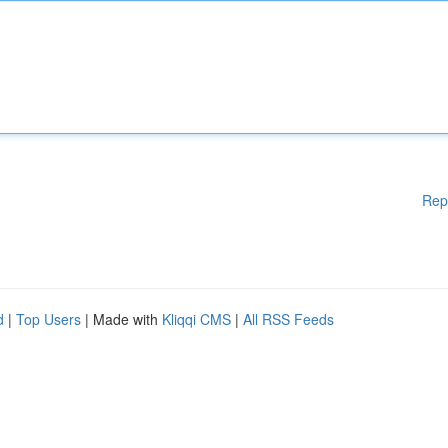
Rep
d
|
Top Users
| Made with
Kliqqi CMS
|
All RSS Feeds