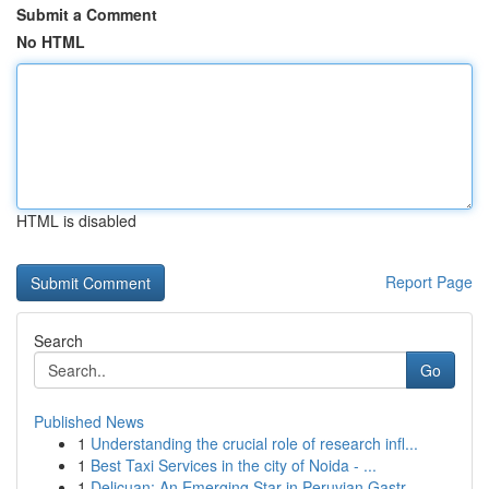
Submit a Comment
No HTML
HTML is disabled
Report Page
Search
Go
Published News
1
Understanding the crucial role of research infl...
1
Best Taxi Services in the city of Noida - ...
1
Delicuan: An Emerging Star in Peruvian Gastr...