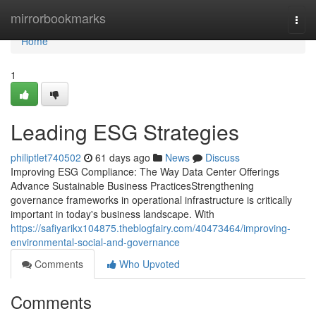
Home
mirrorbookmarks
Togg
navi
Home
1
Leading ESG Strategies
philiptlet740502
61 days ago
News
Discuss
Improving ESG Compliance: The Way Data Center Offerings
Advance Sustainable Business PracticesStrengthening
governance frameworks in operational infrastructure is critically
important in today's business landscape. With
https://safiyarikx104875.theblogfairy.com/40473464/improving-
environmental-social-and-governance
Comments
Who Upvoted
Comments