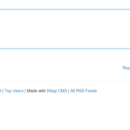
Rep
d
|
Top Users
| Made with
Kliqqi CMS
|
All RSS Feeds