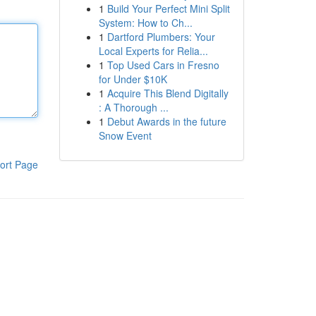
1
Build Your Perfect Mini Split
System: How to Ch...
1
Dartford Plumbers: Your
Local Experts for Relia...
1
Top Used Cars in Fresno
for Under $10K
1
Acquire This Blend Digitally
: A Thorough ...
1
Debut Awards in the future
Snow Event
ort Page