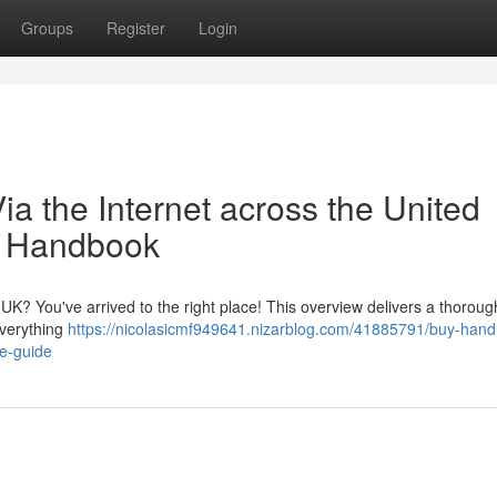
Groups
Register
Login
ia the Internet across the United
e Handbook
UK? You've arrived to the right place! This overview delivers a thoroug
everything
https://nicolasicmf949641.nizarblog.com/41885791/buy-hand
te-guide