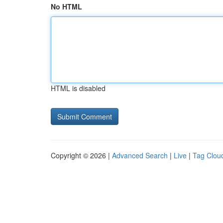
No HTML
HTML is disabled
Copyright © 2026 |
Advanced Search
|
Live
|
Tag Clou