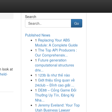
Search
Go
Published News
1
Replacing Your ABS
Module: A Complete Guide
1
The Top API Producers :
Our Comprehensiv...
1
Future generation
computational structures
h look at
driv...
held-
1
123b là như thế nào
1
Giới thiệu tổng quan về
24club – Đỉnh cao giải ...
1
DE88 – Cổng Game Đổi
Thưởng Uy Tín, Đăng Ký
Nha...
1
Jeremy Eveland: Your Top
Utah Business Lawyer