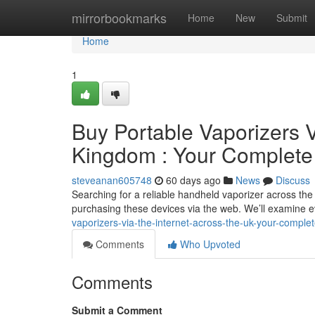
Home
mirrorbookmarks
Home
New
Submit
Home
1
Buy Portable Vaporizers V
Kingdom : Your Complet
steveanan605748
60 days ago
News
Discuss
Searching for a reliable handheld vaporizer across the 
purchasing these devices via the web. We’ll examine 
vaporizers-via-the-internet-across-the-uk-your-comple
Comments
Who Upvoted
Comments
Submit a Comment