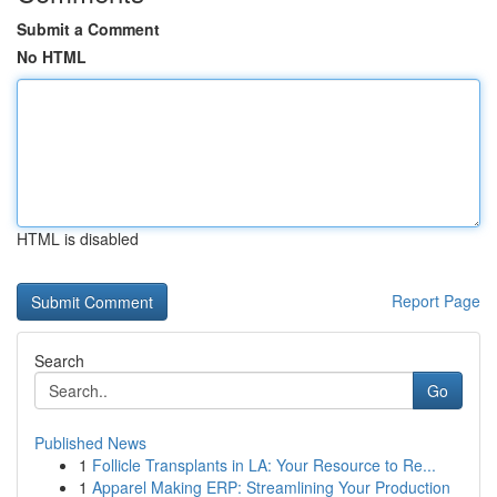
Submit a Comment
No HTML
HTML is disabled
Report Page
Search
Go
Published News
1
Follicle Transplants in LA: Your Resource to Re...
1
Apparel Making ERP: Streamlining Your Production