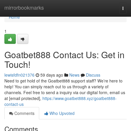
Home
mirrorbookmarks
Togg
navi
Home
1
Goatbet888 Contact Us: Get in
Touch!
lewisfdfn021376
59 days ago
News
Discuss
Need to get hold of the Goatbet888 support staff? We’re here to
help! You can simply reach out to us through a variety of
channels. Feel free to send a inquiry via our digital form, email us
at [email protected],
https://www.goatbet888.xyz/goatbet888-
contact-us
Comments
Who Upvoted
Comments