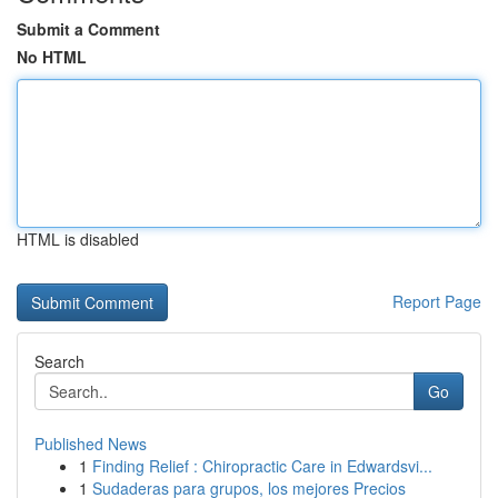
Submit a Comment
No HTML
HTML is disabled
Report Page
Search
Go
Published News
1
Finding Relief : Chiropractic Care in Edwardsvi...
1
Sudaderas para grupos, los mejores Precios