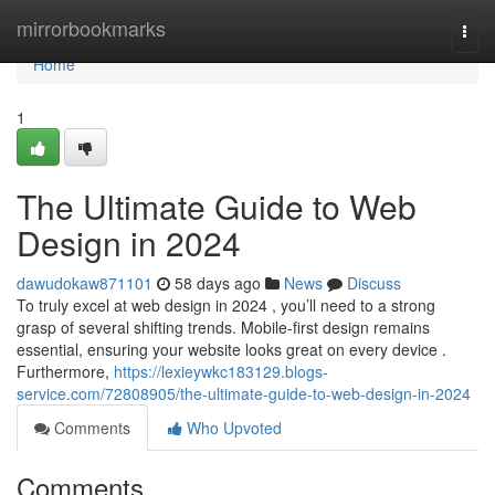
Home
mirrorbookmarks
Togg
navi
Home
1
The Ultimate Guide to Web
Design in 2024
dawudokaw871101
58 days ago
News
Discuss
To truly excel at web design in 2024 , you’ll need to a strong
grasp of several shifting trends. Mobile-first design remains
essential, ensuring your website looks great on every device .
Furthermore,
https://lexieywkc183129.blogs-
service.com/72808905/the-ultimate-guide-to-web-design-in-2024
Comments
Who Upvoted
Comments