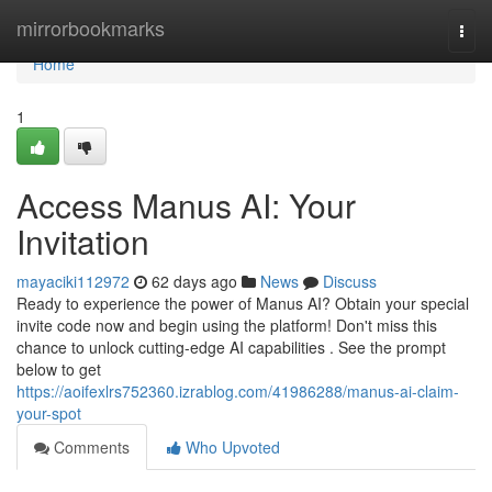
Home
mirrorbookmarks
Togg
navi
Home
1
Access Manus AI: Your
Invitation
mayaciki112972
62 days ago
News
Discuss
Ready to experience the power of Manus AI? Obtain your special
invite code now and begin using the platform! Don't miss this
chance to unlock cutting-edge AI capabilities . See the prompt
below to get
https://aoifexlrs752360.izrablog.com/41986288/manus-ai-claim-
your-spot
Comments
Who Upvoted