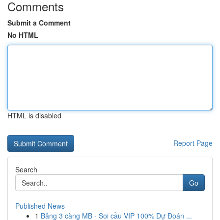
Comments
Submit a Comment
No HTML
HTML is disabled
Report Page
Search
Go
Published News
1
Bảng 3 càng MB - Soi cầu VIP 100% Dự Đoán ...