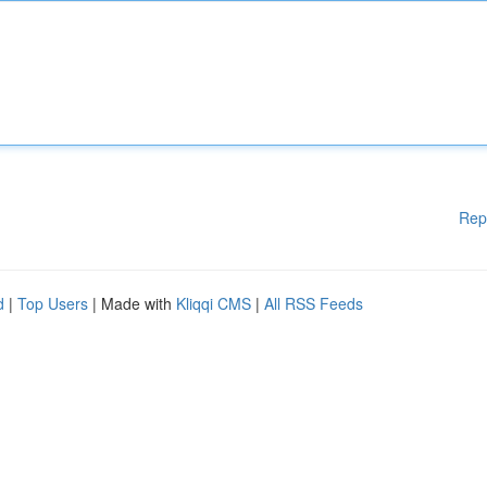
Rep
d
|
Top Users
| Made with
Kliqqi CMS
|
All RSS Feeds