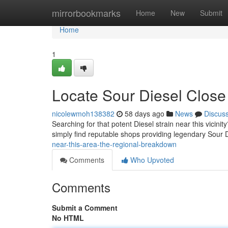
Home
mirrorbookmarks
Home
New
Submit
Home
1
Locate Sour Diesel Close
nicolewmoh138382
58 days ago
News
Discus
Searching for that potent Diesel strain near this vicinity
simply find reputable shops providing legendary Sour 
near-this-area-the-regional-breakdown
Comments
Who Upvoted
Comments
Submit a Comment
No HTML