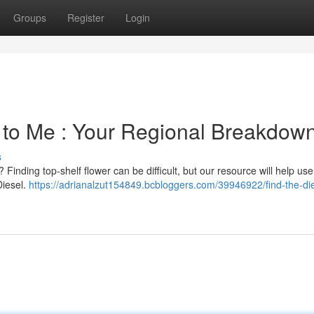
Groups
Register
Login
 to Me : Your Regional Breakdow
s
? Finding top-shelf flower can be difficult, but our resource will help use
Diesel.
https://adrianalzut154849.bcbloggers.com/39946922/find-the-die