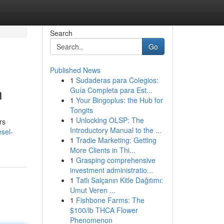
Search
Go
Published News
1
Sudaderas para Colegios:
n
Guía Completa para Est...
1
Your Bingoplus: the Hub for
Tongits
1
Unlocking OLSP: The
rs
Introductory Manual to the ...
sel-
1
Tradie Marketing: Getting
More Clients in Thi...
1
Grasping comprehensive
investment administratio...
1
Tatlı Salçanın Kitle Dağıtımı:
Umut Veren ...
1
Fishbone Farms: The
$100/lb THCA Flower
Phenomenon