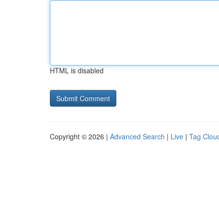
HTML is disabled
Copyright © 2026 |
Advanced Search
|
Live
|
Tag Clou