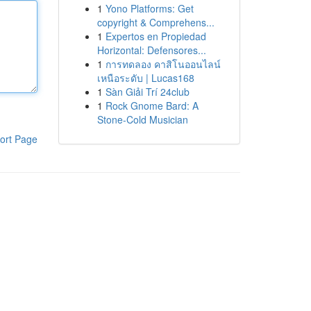
1
Yono Platforms: Get
copyright & Comprehens...
1
Expertos en Propiedad
Horizontal: Defensores...
1
การทดลอง คาสิโนออนไลน์
เหนือระดับ | Lucas168
1
Sàn Giải Trí 24club
1
Rock Gnome Bard: A
Stone-Cold Musician
ort Page