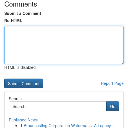
Comments
Submit a Comment
No HTML
HTML is disabled
Report Page
Search
Go
Published News
1
Broadcasting Corporation Watermans: A Legacy ...