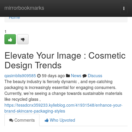
Home
mirrorbookmarks
Togg
navi
Home
1
Elevate Your Image : Cosmetic
Design Trends
qasimblis909585
59 days ago
News
Discuss
The beauty industry is fiercely dynamic , and eye-catching
packaging is increasingly essential for engaging consumers.
Currently, we’re seeing a change towards sustainable materials
like recycled glass ,
https://tessdcnx359233.kylieblog.com/41931548/enhance-your-
brand-skincare-packaging-styles
Comments
Who Upvoted