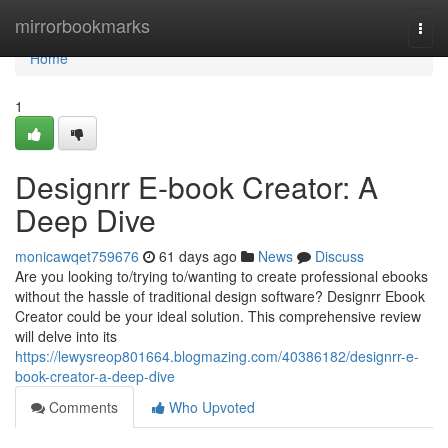
Home
mirrorbookmarks
Togg
navi
Home
1
Designrr E-book Creator: A
Deep Dive
monicawqet759676
61 days ago
News
Discuss
Are you looking to/trying to/wanting to create professional ebooks
without the hassle of traditional design software? Designrr Ebook
Creator could be your ideal solution. This comprehensive review
will delve into its
https://lewysreop801664.blogmazing.com/40386182/designrr-e-
book-creator-a-deep-dive
Comments
Who Upvoted