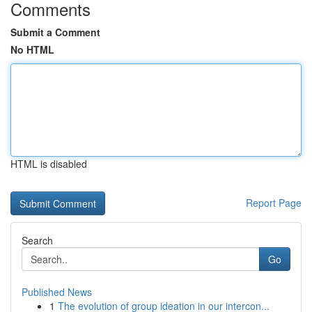
Comments
Submit a Comment
No HTML
HTML is disabled
Report Page
Search
Go
Published News
1
The evolution of group ideation in our intercon...