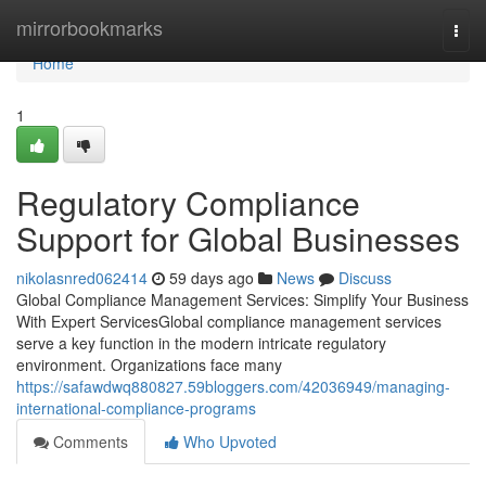
Home
mirrorbookmarks
Togg
navi
Home
1
Regulatory Compliance
Support for Global Businesses
nikolasnred062414
59 days ago
News
Discuss
Global Compliance Management Services: Simplify Your Business
With Expert ServicesGlobal compliance management services
serve a key function in the modern intricate regulatory
environment. Organizations face many
https://safawdwq880827.59bloggers.com/42036949/managing-
international-compliance-programs
Comments
Who Upvoted