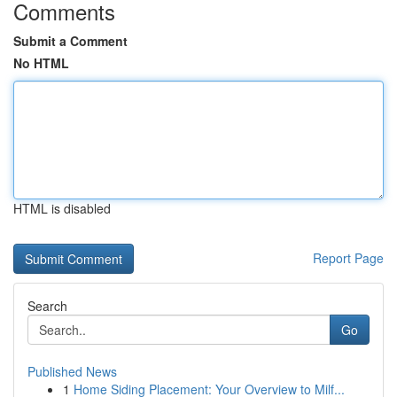
Comments
Submit a Comment
No HTML
HTML is disabled
Report Page
Search
Go
Published News
1
Home Siding Placement: Your Overview to Milf...