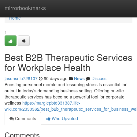
Home
mirrorbookmarks
Home
1
Best B2B Therapeutic Services
for Workplace Health
jasonsniu726107
60 days ago
News
Discuss
Boosting personnel morale and lessening stress is essential for
output in today's demanding business setting. Offering on-site
therapeutic services has become a powerful tool for corporate
wellness
https://margiepbtd331387.life-
wiki.com/2330362/best_b2b_therapeutic_services_for_business_wel
Comments
Who Upvoted
Comments