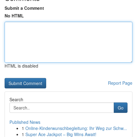
Submit a Comment
No HTML
HTML is disabled
Report Page
Search
Go
Published News
1
Online-Kinderwunschbegleitung: Ihr Weg zur Schw...
1
Super Ace Jackpot – Big Wins Await!