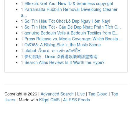
1
99exch: Get Your New ID & Seamless copyright
1
Parramatta Rubbish Removal Developing Cleaner
a...
1
Soi Tín Hiệu Tốt Chốt Lô Đẹp Ngay Hôm Nay!
1
Soi Tín Hiệu Tốt - Cầu Đề Đẹp Nhất: Phân Tích C...
1
genuine Bedouin Veils & Bedouin Textiles from E...
1
Press Release vs. Media Coverage: Which Boosts ...
1
OVO88: A Rising Star in the Music Scene
1
ufabet เว็บแม่: ทางเข้าหลักที่ใช่
1
夢幻體驗，DreamX香港娛樂城詳盡指南
1
Search Atlas Review: Is It Worth the Hype?
Copyright © 2026 |
Advanced Search
|
Live
|
Tag Cloud
|
Top
Users
| Made with
Kliqqi CMS
|
All RSS Feeds